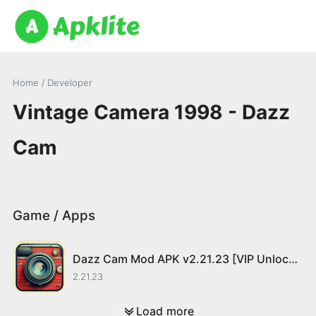
Home
/ Developer
Vintage Camera 1998 - Dazz
Cam
Game / Apps
Dazz Cam Mod APK v2.21.23 [VIP Unlocked]
2.21.23
Load more