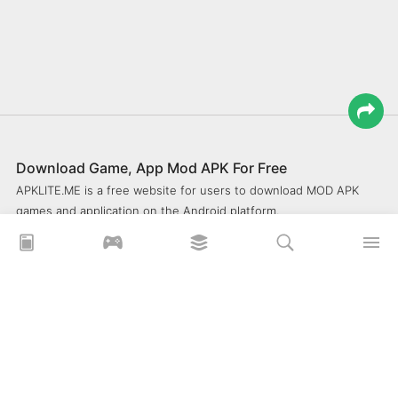
Download Game, App Mod APK For Free
APKLITE.ME is a free website for users to download MOD APK
games and application on the Android platform.
xoilacz
xem bóng đá xôi lạc
Xoilac 365 TV
Socolive TV
trực tiếp bóng đá cakhiatv
xembongda 90p
Privacy Policy