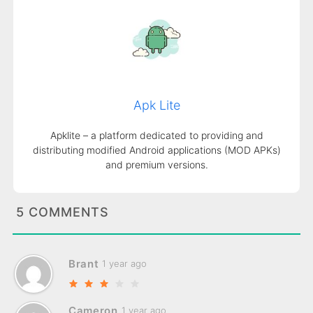
Apk Lite
Apklite – a platform dedicated to providing and
distributing modified Android applications (MOD APKs)
and premium versions.
5 COMMENTS
Brant
1 year ago
Cameron
1 year ago