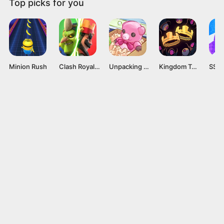
Top picks for you
Minion Rush
Clash Royale Mod APK v60256008 (Unlimited gems) Latest version
Unpacking APK v1.02 [Full Game]
Kingdom Two Crowns APK v1.1.21 [Full Game]