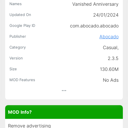
Vanished Anniversary
Names
24/01/2024
Updated On
com.abocado.abocado
Google Play ID
Abocado
Publisher
Casual,
Category
2.3.5
Version
130.60M
Size
No Ads
MOD Features
MOD Info?
Remove advertising