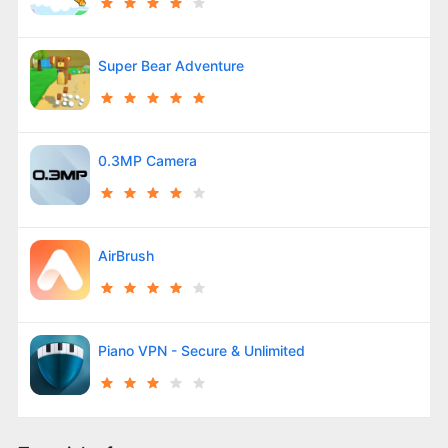
Super Bear Adventure
0.3MP Camera
AirBrush
Piano VPN - Secure & Unlimited