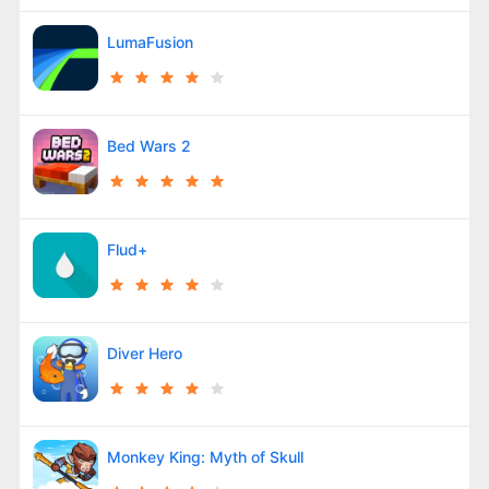
LumaFusion
Bed Wars 2
Flud+
Diver Hero
Monkey King: Myth of Skull