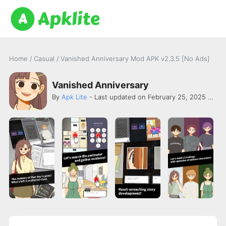
Home
/
Casual
/
Vanished Anniversary Mod APK v2.3.5 [No Ads]
Vanished Anniversary
By
Apk Lite
- Last updated on February 25, 2025 -
Abo