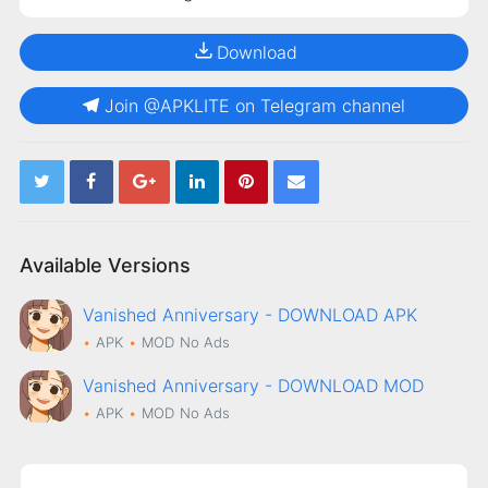
Download
Join @APKLITE on Telegram channel
Available Versions
Vanished Anniversary - DOWNLOAD APK
APK
MOD
No Ads
Vanished Anniversary - DOWNLOAD MOD
APK
MOD
No Ads