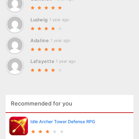
Ludwig
1 year ago
Adaline
1 year ago
Lafayette
1 year ago
Recommended for you
Idle Archer Tower Defense RPG