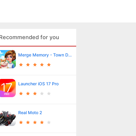
Recommended for you
Merge Memory - Town Decor
Launcher iOS 17 Pro
Real Moto 2