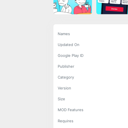
Names
Updated On
Google Play ID
Publisher
Category
Version
Size
MOD Features
Requires