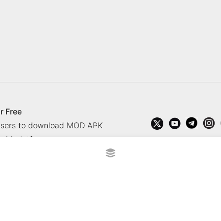
r Free
 users to download MOD APK
oid platform.
rved.
?
Contact Us
Comment
How to install APK, XAPK, APK
 365 TV
Socolive TV
trực tiếp bóng đá cakhiatv
xembongda