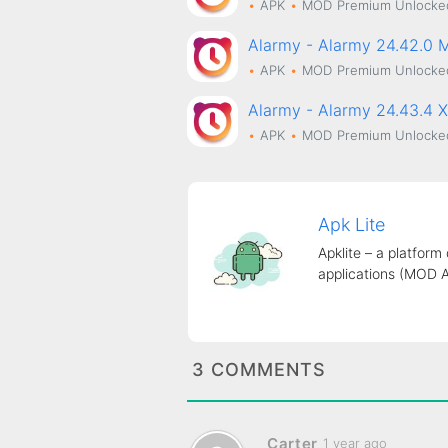
APK
MOD
Premium Unlocke
Alarmy - Alarmy 24.42.0
APK
MOD
Premium Unlocke
Alarmy - Alarmy 24.43.4 
APK
MOD
Premium Unlocke
Apk Lite
Apklite – a platform
applications (MOD 
3 COMMENTS
Carter
1 year ago