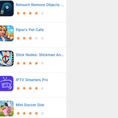
Retouch Remove Objects Editor
Piper's Pet Cafe
Stick Nodes: Stickman Animator
IPTV Smarters Pro
Mini Soccer Star