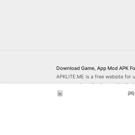
Download Game, App Mod APK Fo
APKLITE.ME is a free website for
games and application on the Andr
© 2025 ApkLite.me. All right rese
Privacy Policy
What is APKLITE
xoilacz
xem bóng đá xôi lạc
Xoilac