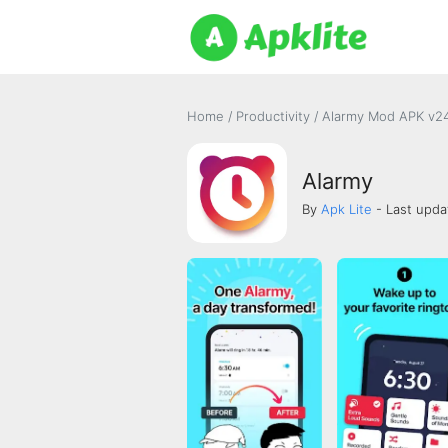
Home
/
Productivity
/
Alarmy Mod APK v24
Alarmy
By
Apk Lite
- Last upda