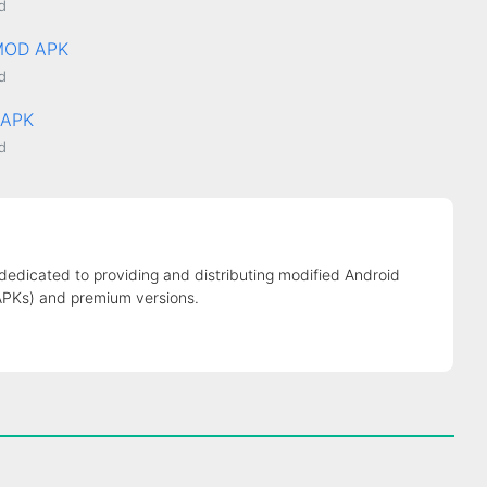
d
 MOD APK
d
XAPK
d
 dedicated to providing and distributing modified Android
APKs) and premium versions.