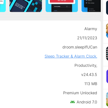
Alarmy
21/11/2023
droom.sleepIfUCan
Sleep Tracker & Alarm Clock.
Productivity,
v24.43.5
113 MB
Premium Unlocked
Android 7.0