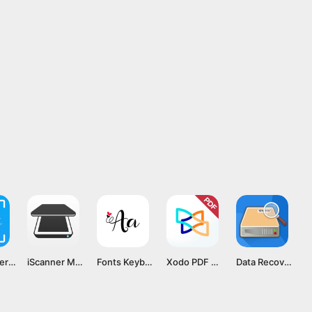
TapScanner MOD APK v3.0.25 [Premium Unlocked]
iScanner MOD APK v5.37.11 [Premium Unlocked]
Fonts Keyboard MOD APK v2.2.3 [Premium Unlocked]
Xodo PDF Mod APK v9.1.1 [Pro Subscription]
Data Recovery Mod APK v2.0.11 [Premium Unlocked]