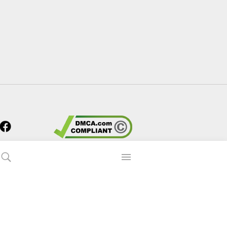
s?
 90p