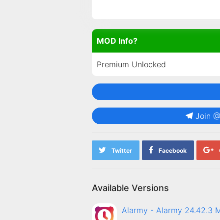
MOD Info?
Premium Unlocked
Join 
Twitter
Facebook
Available Versions
Alarmy - Alarmy 24.42.3