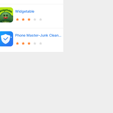
Widgetable
Phone Master–Junk Clean Master