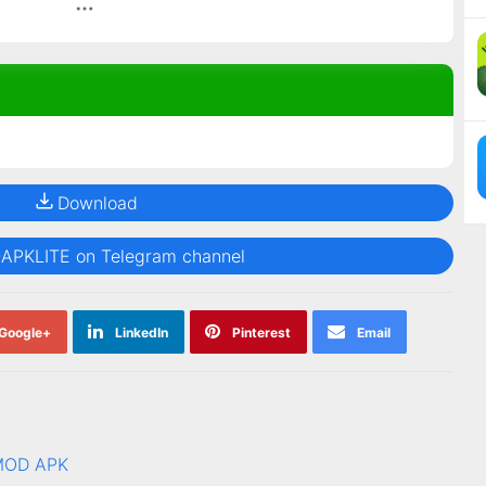
Download
@APKLITE on Telegram channel
Google+
LinkedIn
Pinterest
Email
 MOD APK