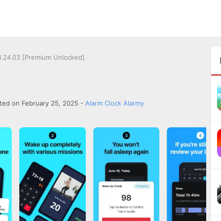
.24.03 [Premium Unlocked]
ted on February 25, 2025 -
Alarm Clock Alarmy