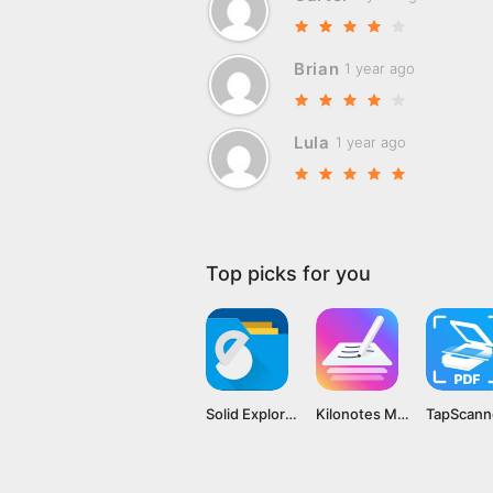
Brian
1 year ago
Lula
1 year ago
Top picks for you
Solid Explorer File Manager MOD APK v2.8.44 [Premium Unlocked]
Kilonotes MOD APK v3.1.1.1 [Premium Unlocked]