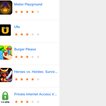
Melon Playground
Ullu
Burger Please
Heroes vs. Hordes: Survivor
Private Internet Access VPN