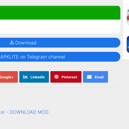
Download
@APKLITE on Telegram channel
Google+
LinkedIn
Pinterest
Email
rator - DOWNLOAD MOD