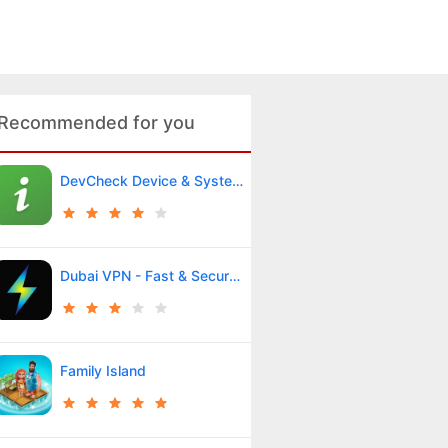
Recommended for you
DevCheck Device & System Info
Dubai VPN - Fast & Secure VPN
Family Island