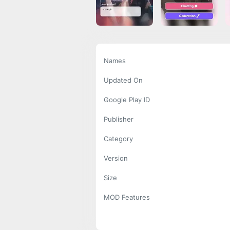
Names
Updated On
Google Play ID
Publisher
Category
Version
Size
MOD Features