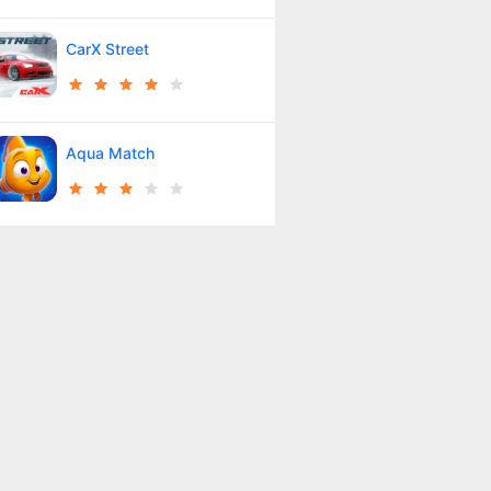
CarX Street
Aqua Match