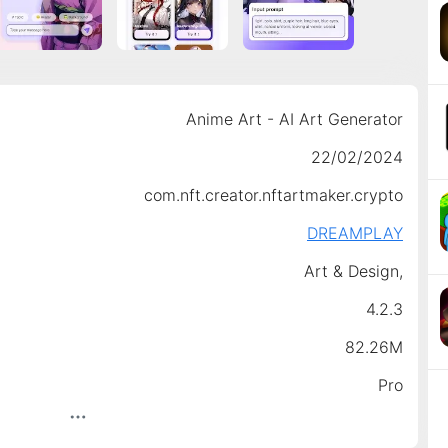
Anime Art - AI Art Generator
22/02/2024
com.nft.creator.nftartmaker.crypto
DREAMPLAY
Art & Design,
4.2.3
82.26M
Pro