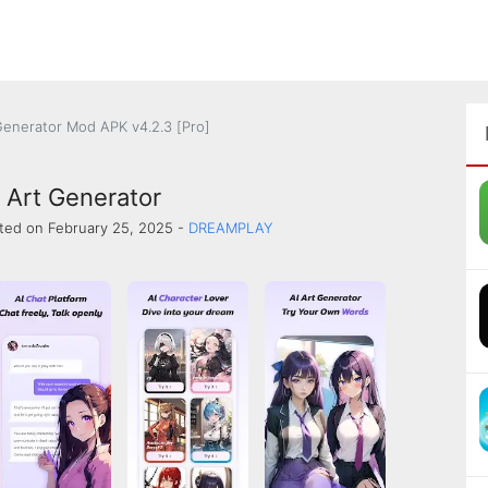
 Generator Mod APK v4.2.3 [Pro]
I Art Generator
ted on February 25, 2025 -
DREAMPLAY