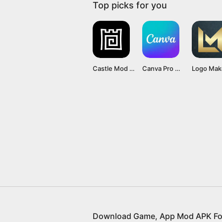
Top picks for you
Castle Mod APK v1.0 (Premium unlocked unlimited hints)
Canva Pro Mod APK v2.210.0 (Premium Unlocked) free download
Download Game, App Mod APK Fo