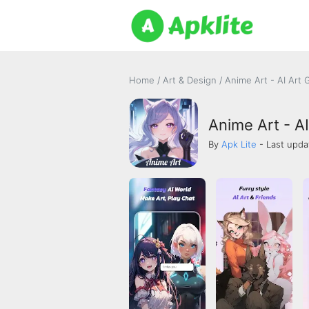
Home
/
Art & Design
/
Anime Art - AI Art
Anime Art - A
By
Apk Lite
- Last upda