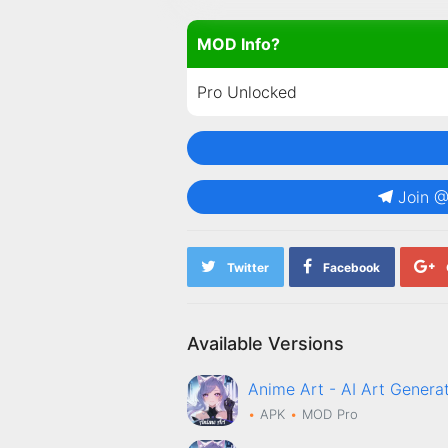
MOD Info?
Pro Unlocked
Join 
Twitter
Facebook
Available Versions
Anime Art - AI Art Gene
APK
MOD
Pro