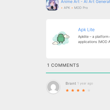
Anime Art - AI Art Gene
APK
MOD
Pro
Apk Lite
Apklite – a platform
applications (MOD 
1 COMMENTS
Brant
1 year ago