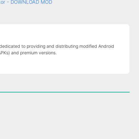
rator - DOWNLOAD MOD
 dedicated to providing and distributing modified Android
APKs) and premium versions.