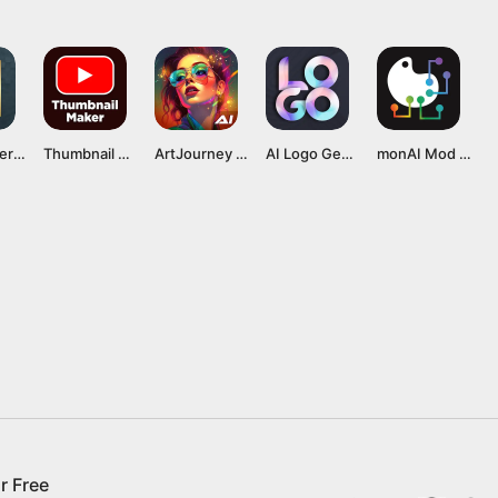
Logo Maker MOD APK v42.88 [Premium Unlocked]
Thumbnail Maker MOD APK v11.8.89 [Premium Unlocked]
ArtJourney MOD APK v3.2.4 [Premium Unlocked]
AI Logo Generator, Logo Maker Mod APK v75.0 [Premium Unlocked]
monAI Mod APK v1.0.610 [Premium Unlocked]
r Free