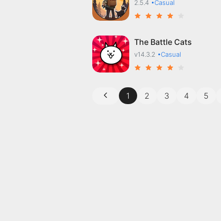
2.5.4
•Casual
The Battle Cats
v14.3.2
•Casual
1
2
3
4
5