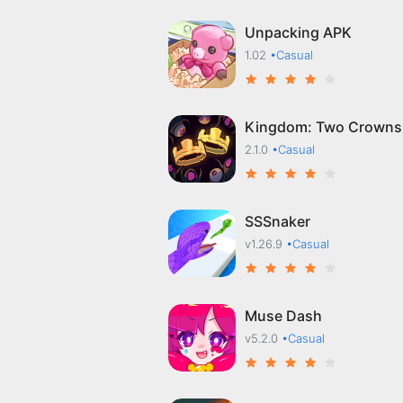
Unpacking APK
1.02
•Casual
Kingdom: Two Crowns
2.1.0
•Casual
SSSnaker
v1.26.9
•Casual
Muse Dash
v5.2.0
•Casual