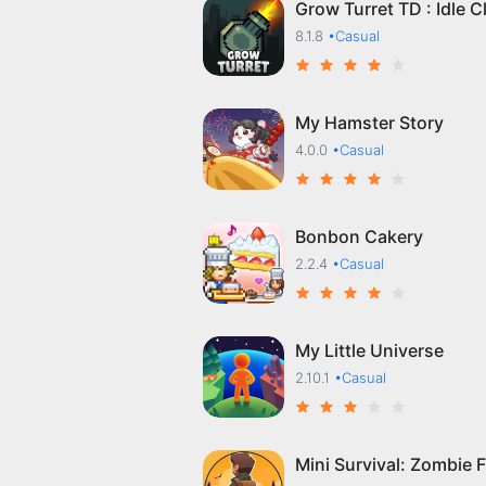
Grow Turret TD : Idle C
8.1.8
•Casual
My Hamster Story
4.0.0
•Casual
Bonbon Cakery
2.2.4
•Casual
My Little Universe
2.10.1
•Casual
Mini Survival: Zombie F