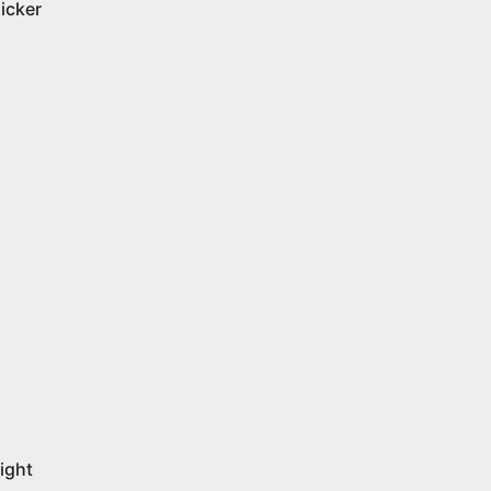
licker
ight