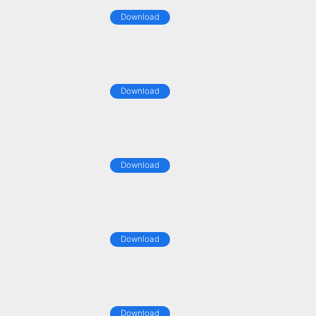
Download
Download
Download
Download
Download