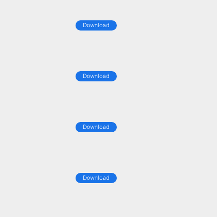
Download
Download
Download
Download