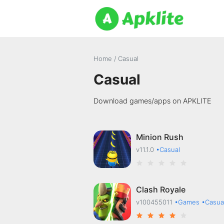
Home
/
Casual
Casual
Download games/apps on APKLITE
Minion Rush
v11.1.0
•Casual
Clash Royale
v100455011
•Games
•Casua