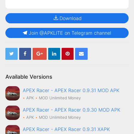
Download
Join @APKLITE on Telegram channel
Available Versions
APEX Racer - APEX Racer 0.9.31 MOD APK
APK
MOD
Unlimited Money
APEX Racer - APEX Racer 0.9.30 MOD APK
APK
MOD
Unlimited Money
APEX Racer - APEX Racer 0.9.31 XAPK