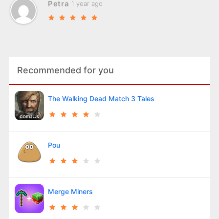
Petra
1 year ago
Recommended for you
The Walking Dead Match 3 Tales
Pou
Merge Miners