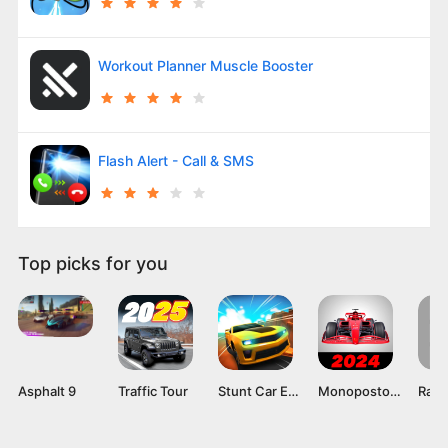
Workout Planner Muscle Booster
Flash Alert - Call & SMS
Top picks for you
Asphalt 9
Traffic Tour
Stunt Car Extreme Mod APK v1.058 [Unlimited Money]
Monoposto MOD APK (Unlimited Money) Download Latest Version