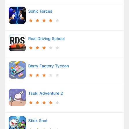
Sonic Forces
Real Driving School
Berry Factory Tycoon
Tsuki Adventure 2
Stick Shot