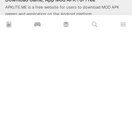
APKLITE.ME is a free website for users to download MOD APK
games and application on the Android platform.
xoilacz
xem bóng đá xôi lạc
Xoilac 365 TV
Socolive TV
trực tiếp bóng đá cakhiatv
xembongda 90p
Privacy Policy
What is APKLITE?
Contact Us
Comment
How to install APK, XAPK, APKs?
© 2025 ApkLite.me. All right reserved.