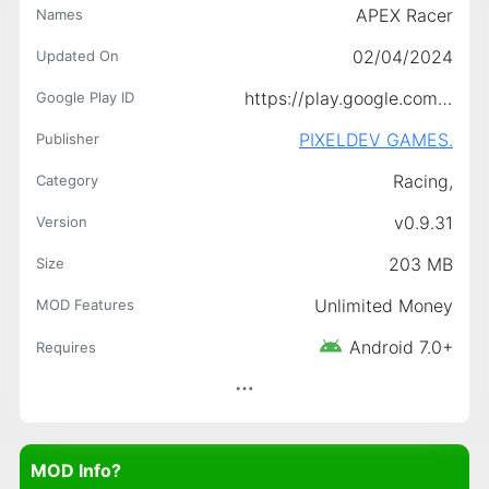
APEX Racer
Names
02/04/2024
Updated On
https://play.google.com/store/apps/details?id=com.pixeldev.APEXRacers
Google Play ID
PIXELDEV GAMES.
Publisher
Racing,
Category
v0.9.31
Version
203 MB
Size
Unlimited Money
MOD Features
Android 7.0+
Requires
MOD Info?