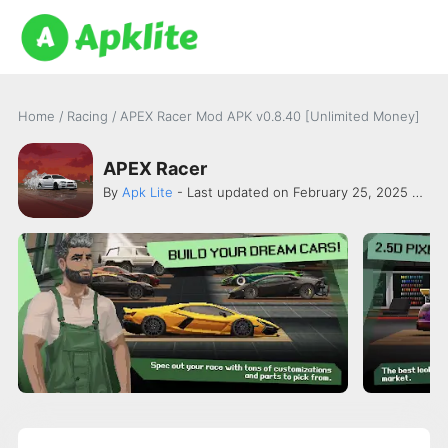
Home
/
Racing
/
APEX Racer Mod APK v0.8.40 [Unlimited Money]
APEX Racer
By
Apk Lite
- Last updated on February 25, 2025 -
PIX