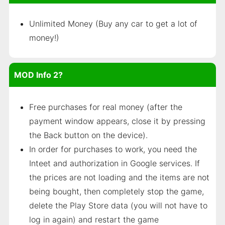
Unlimited Money (Buy any car to get a lot of
money!)
MOD Info 2?
Free purchases for real money (after the
payment window appears, close it by pressing
the Back button on the device).
In order for purchases to work, you need the
Inteet and authorization in Google services. If
the prices are not loading and the items are not
being bought, then completely stop the game,
delete the Play Store data (you will not have to
log in again) and restart the game