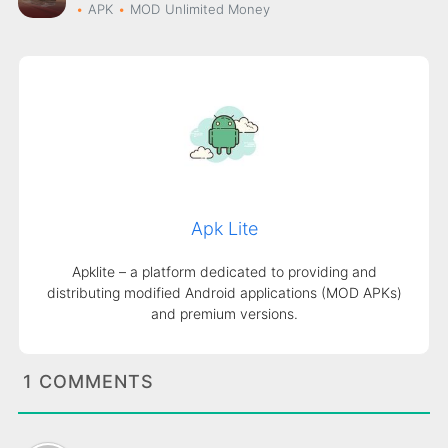
APK
MOD
Unlimited Money
Apk Lite
Apklite – a platform dedicated to providing and
distributing modified Android applications (MOD APKs)
and premium versions.
1 COMMENTS