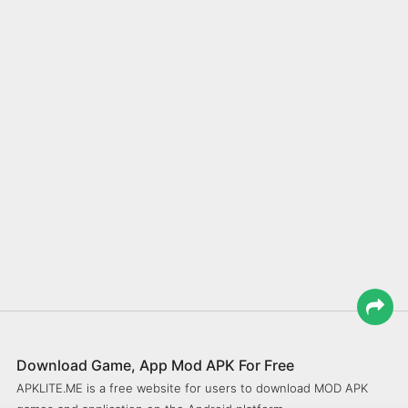
Download Game, App Mod APK For Free
APKLITE.ME is a free website for users to download MOD APK