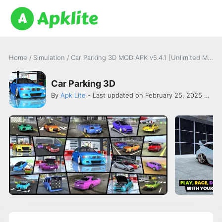
Home
/
Simulation
/
Car Parking 3D MOD APK v5.4.1 [Unlimited Money]
Car Parking 3D
By
Apk Lite
- Last updated on February 25, 2025 -
FG