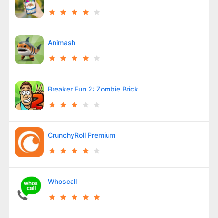
Animash
Breaker Fun 2: Zombie Brick
CrunchyRoll Premium
Whoscall