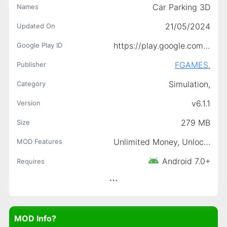
Car Parking 3D
Names
21/05/2024
Updated On
https://play.google.com/store/apps/details?id=com.nryaydn95.carparking3d
Google Play ID
FGAMES.
Publisher
Simulation,
Category
v6.1.1
Version
279 MB
Size
Unlimited Money, Unlocked
MOD Features
Android 7.0+
Requires
MOD Info?