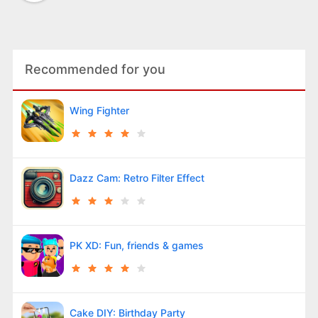
Recommended for you
Wing Fighter
Dazz Cam: Retro Filter Effect
PK XD: Fun, friends & games
Cake DIY: Birthday Party