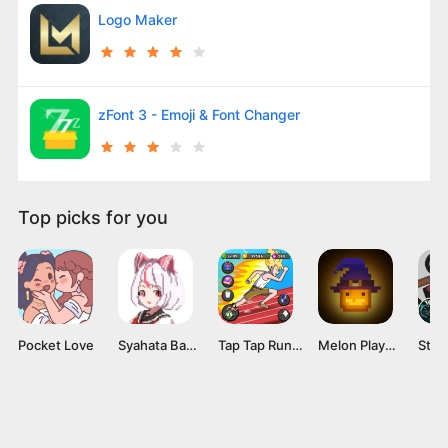
Logo Maker
zFont 3 - Emoji & Font Changer
Top picks for you
Pocket Love
Syahata Bad Day Mod APK v0.79 (Unlimited Ammo) Latest Version
Tap Tap Run Mod APK v2.0.2 [Unlimited money]
Melon Playground Mod APK (Unlocked Everything, No Ads) Download