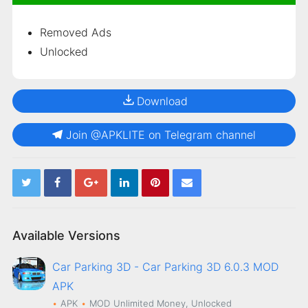
Removed Ads
Unlocked
Download
Join @APKLITE on Telegram channel
Available Versions
Car Parking 3D - Car Parking 3D 6.0.3 MOD
APK
APK
MOD
Unlimited Money, Unlocked