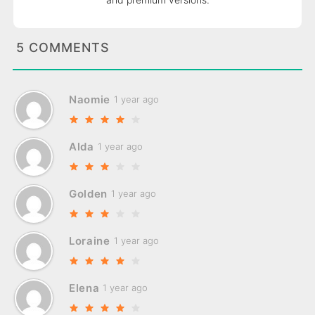
5 COMMENTS
Naomie
1 year ago
Alda
1 year ago
Golden
1 year ago
Loraine
1 year ago
Elena
1 year ago