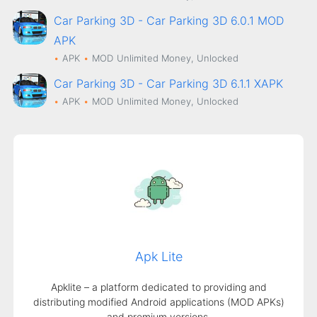
Car Parking 3D - Car Parking 3D 6.0.1 MOD
APK
APK
MOD
Unlimited Money, Unlocked
Car Parking 3D - Car Parking 3D 6.1.1 XAPK
APK
MOD
Unlimited Money, Unlocked
Apk Lite
Apklite – a platform dedicated to providing and
distributing modified Android applications (MOD APKs)
and premium versions.