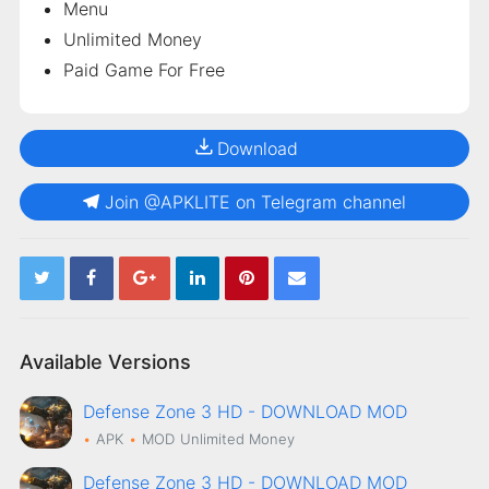
Menu
Unlimited Money
Paid Game For Free
Download
Join @APKLITE on Telegram channel
Available Versions
Defense Zone 3 HD - DOWNLOAD MOD
APK
MOD
Unlimited Money
Defense Zone 3 HD - DOWNLOAD MOD