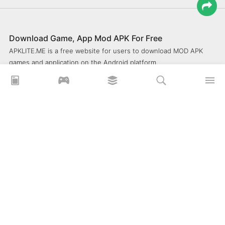
Download Game, App Mod APK For Free
APKLITE.ME is a free website for users to download MOD APK
games and application on the Android platform.
xoilacz
xem bóng đá xôi lạc
Xoilac 365 TV
Socolive TV
trực tiếp bóng đá cakhiatv
xembongda 90p
Privacy Policy
What is APKLITE?
Contact Us
Comment
How to install APK, XAPK, APKs?