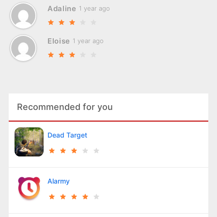
Adaline
1 year ago
Eloise
1 year ago
Recommended for you
Dead Target
Alarmy