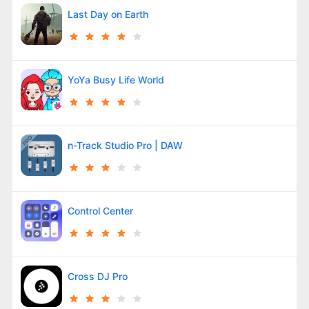
Last Day on Earth
YoYa Busy Life World
n-Track Studio Pro | DAW
Control Center
Cross DJ Pro