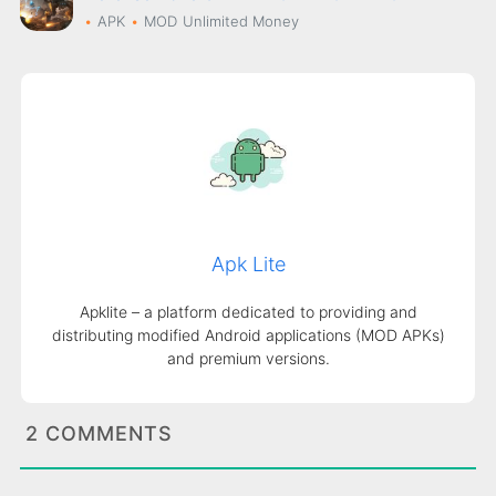
APK
MOD
Unlimited Money
Apk Lite
Apklite – a platform dedicated to providing and
distributing modified Android applications (MOD APKs)
and premium versions.
2 COMMENTS