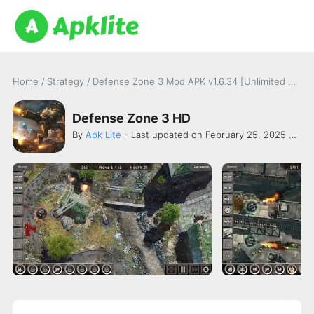
Home
/
Strategy
/
Defense Zone 3 Mod APK v1.6.34 [Unlimited Money]
Defense Zone 3 HD
By
Apk Lite
- Last updated on February 25, 2025 -
ART