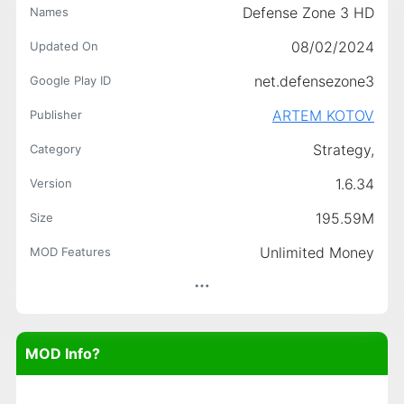
Defense Zone 3 HD
Names
08/02/2024
Updated On
net.defensezone3
Google Play ID
ARTEM KOTOV
Publisher
Strategy,
Category
1.6.34
Version
195.59M
Size
Unlimited Money
MOD Features
MOD Info?