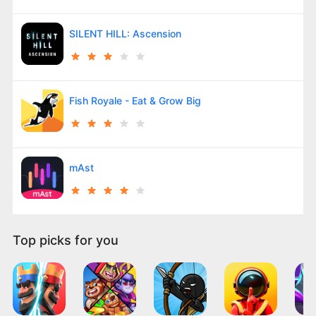
SILENT HILL: Ascension
Fish Royale - Eat & Grow Big
mAst
Top picks for you