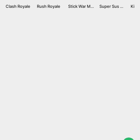
Clash Royale
Rush Royale
Stick War Mod APK v2023.5.306 [Unlimited Gems]
Super Sus Mod APK v1.54.13.031 [Menu/Unlocked]