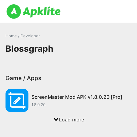
Home
/ Developer
Blossgraph
Game / Apps
ScreenMaster Mod APK v1.8.0.20 [Pro]
1.8.0.20
Load more