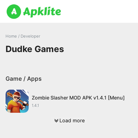
Home
/ Developer
Dudke Games
Game / Apps
Zombie Slasher MOD APK v1.4.1 [Menu]
1.4.1
Load more