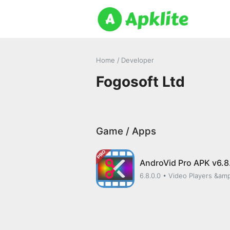
Home
/ Developer
Fogosoft Ltd
Game / Apps
AndroVid Pro APK v6.8
6.8.0.0
• Video Players &amp