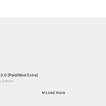
.0.0 [Paid/Mod Extra]
; Editors
Load more