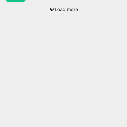
Load more