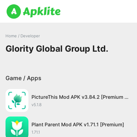
Home
/ Developer
Glority Global Group Ltd.
Game / Apps
PictureThis Mod APK v3.84.2 [Premium Unlocked]
v5.1.8
Plant Parent Mod APK v1.71.1 [Premium]
1.71.1