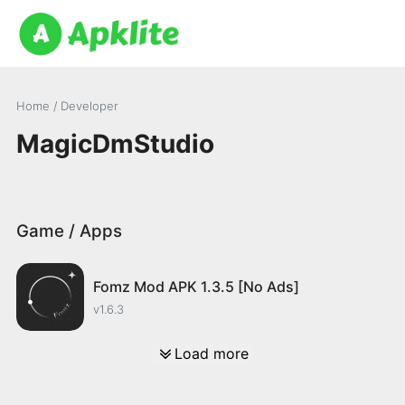
Home
/ Developer
MagicDmStudio
Game / Apps
Fomz Mod APK 1.3.5 [No Ads]
v1.6.3
Load more