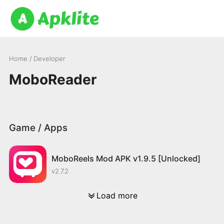
Home
/ Developer
MoboReader
Game / Apps
MoboReels Mod APK v1.9.5 [Unlocked]
v2.7.2
Load more