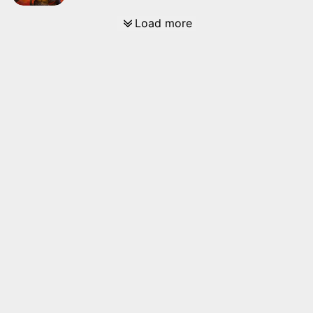
Load more