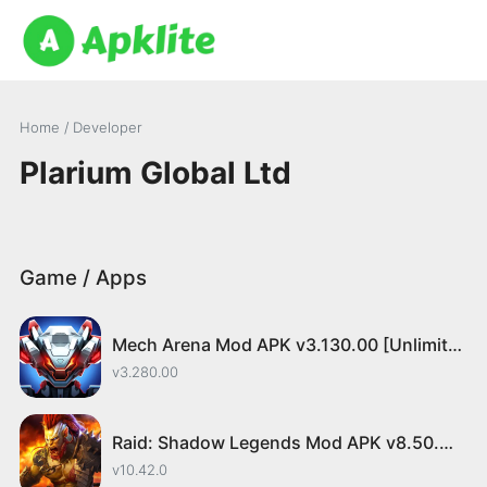
Home
/ Developer
Plarium Global Ltd
Game / Apps
Mech Arena Mod APK v3.130.00 [Unlimited Money/Menu]
v3.280.00
Raid: Shadow Legends Mod APK v8.50.0 [Menu/Speed]
v10.42.0