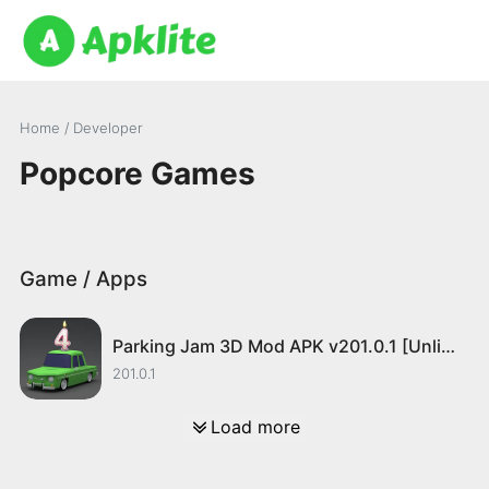
Home
/ Developer
Popcore Games
Game / Apps
Parking Jam 3D Mod APK v201.0.1 [Unlimited Money]
201.0.1
Load more