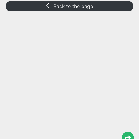
Back to the page