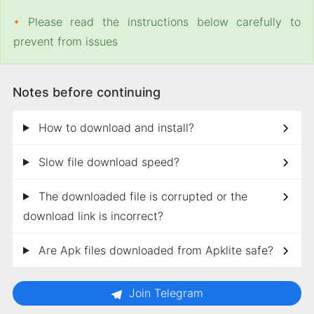
•
Please read the instructions below carefully to
prevent from issues
Notes before continuing
How to download and install?
Slow file download speed?
The downloaded file is corrupted or the
download link is incorrect?
Are Apk files downloaded from Apklite safe?
Join Telegram