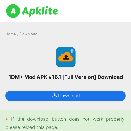
Home
/
Download
1DM+ Mod APK v16.1 [Full Version] Download
Download
•
If the download button does not work properly,
please reload this page.