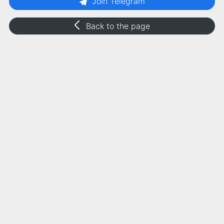
Join Telegram
Back to the page