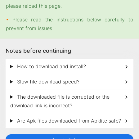
please reload this page.
•
Please read the instructions below carefully to
prevent from issues
Notes before continuing
How to download and install?
Slow file download speed?
The downloaded file is corrupted or the
download link is incorrect?
Are Apk files downloaded from Apklite safe?