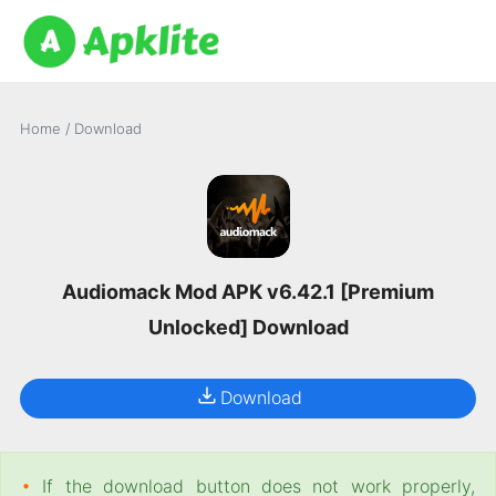
Home
/
Download
Audiomack Mod APK v6.42.1 [Premium
Unlocked] Download
Download
•
If the download button does not work properly,