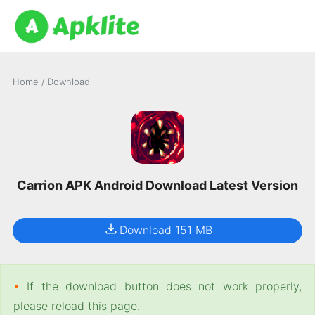
Home
/
Download
Carrion APK Android Download Latest Version
Download 151 MB
•
If the download button does not work properly,
please reload this page.