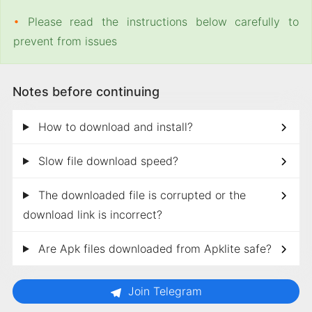
•
Please read the instructions below carefully to
prevent from issues
Notes before continuing
How to download and install?
Slow file download speed?
The downloaded file is corrupted or the
download link is incorrect?
Are Apk files downloaded from Apklite safe?
Join Telegram