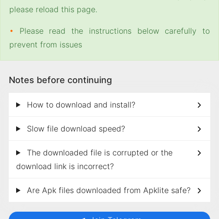
please reload this page.
•
Please read the instructions below carefully to
prevent from issues
Notes before continuing
How to download and install?
Slow file download speed?
The downloaded file is corrupted or the
download link is incorrect?
Are Apk files downloaded from Apklite safe?