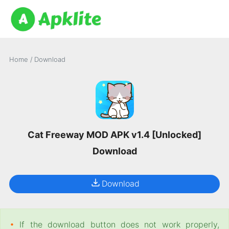
Home
/
Download
Cat Freeway MOD APK v1.4 [Unlocked]
Download
Download
•
If the download button does not work properly,