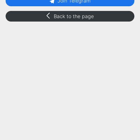
Join Telegram
Back to the page