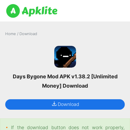
Home
/
Download
Days Bygone Mod APK v1.38.2 [Unlimited
Money] Download
Download
•
If the download button does not work properly,