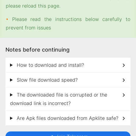
please reload this page.
•
Please read the instructions below carefully to
prevent from issues
Notes before continuing
How to download and install?
Slow file download speed?
The downloaded file is corrupted or the
download link is incorrect?
Are Apk files downloaded from Apklite safe?