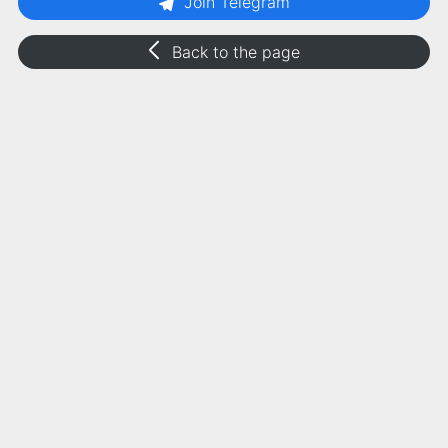
Join Telegram
Back to the page