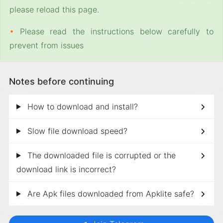
please reload this page.
•
Please read the instructions below carefully to
prevent from issues
Notes before continuing
How to download and install?
Slow file download speed?
The downloaded file is corrupted or the
download link is incorrect?
Are Apk files downloaded from Apklite safe?