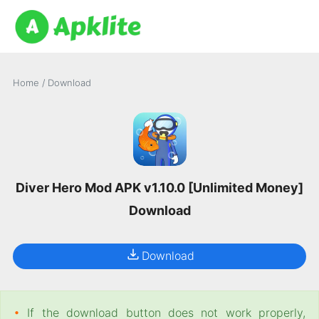
Home
/
Download
Diver Hero Mod APK v1.10.0 [Unlimited Money]
Download
Download
•
If the download button does not work properly,