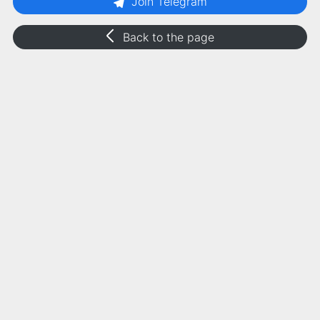
Join Telegram
Back to the page