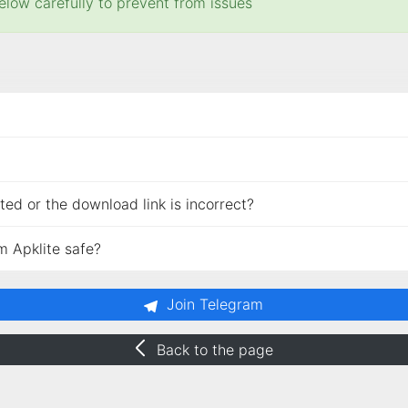
elow carefully to prevent from issues
ed or the download link is incorrect?
m Apklite safe?
Join Telegram
Back to the page