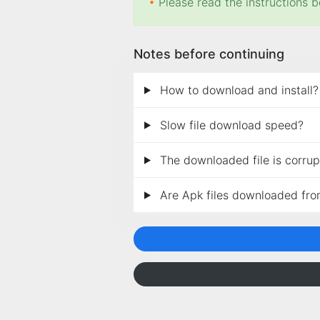
•
Please read the instructions b
Notes before continuing
How to download and install?
Slow file download speed?
The downloaded file is corrupt
Are Apk files downloaded fro