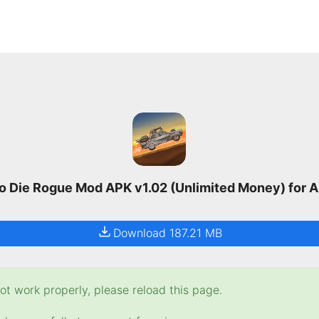
o Die Rogue Mod APK v1.02 (Unlimited Money) for 
Download 187.21 MB
t work properly, please reload this page.