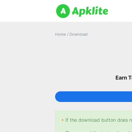
Home
/
Download
Earn T
•
If the download button does no