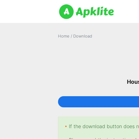
Home
/
Download
Hous
•
If the download button does no