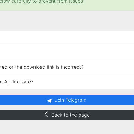
elow carefully to prevent from issues
ed or the download link is incorrect?
m Apklite safe?
Join Telegram
Back to the page