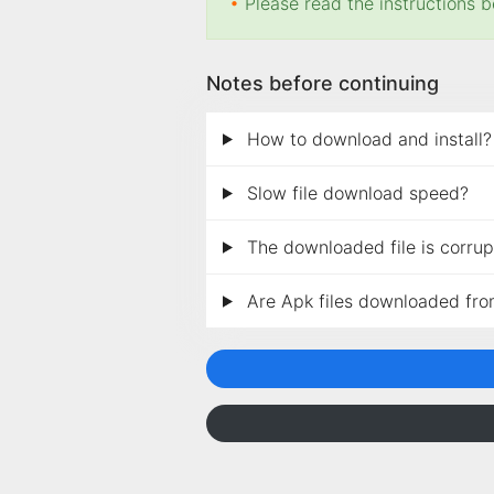
•
Please read the instructions b
Notes before continuing
How to download and install?
Slow file download speed?
The downloaded file is corrupt
Are Apk files downloaded fro