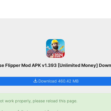
e Flipper Mod APK v1.393 [Unlimited Money] Dow
Download 460.42 MB
t work properly, please reload this page.