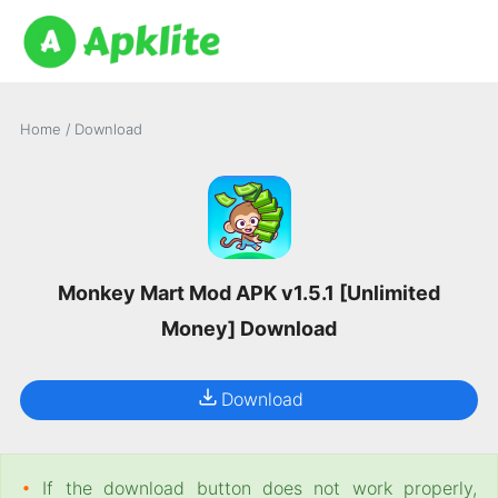
Home
/
Download
Monkey Mart Mod APK v1.5.1 [Unlimited
Money] Download
Download
•
If the download button does not work properly,