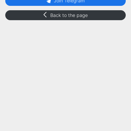
Join Telegram
Back to the page