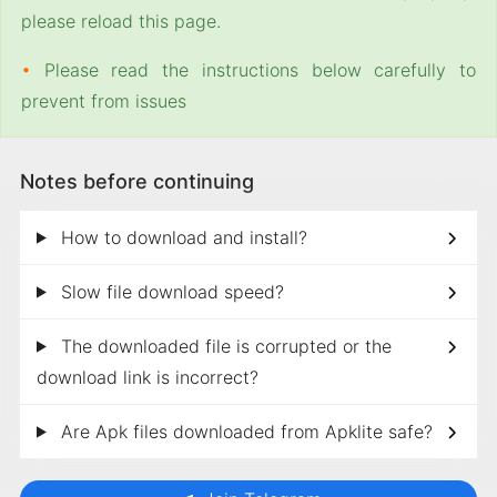
please reload this page.
•
Please read the instructions below carefully to
prevent from issues
Notes before continuing
How to download and install?
Slow file download speed?
The downloaded file is corrupted or the
download link is incorrect?
Are Apk files downloaded from Apklite safe?