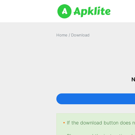
Home
/
Download
N
•
If the download button does no