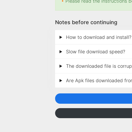
•
Please read the instructions b
Notes before continuing
How to download and install?
Slow file download speed?
The downloaded file is corrupt
Are Apk files downloaded fro