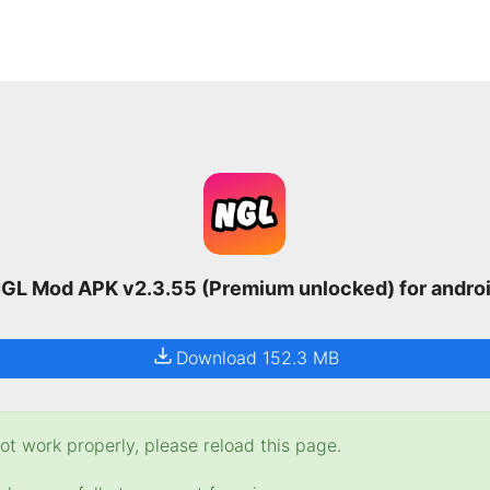
GL Mod APK v2.3.55 (Premium unlocked) for andro
Download 152.3 MB
t work properly, please reload this page.