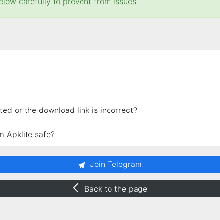
elow carefully to prevent from issues
ed or the download link is incorrect?
m Apklite safe?
Join Telegram
Back to the page