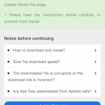
please reload this page.
•
Please read the instructions below carefully to
prevent from issues
Notes before continuing
How to download and install?
Slow file download speed?
The downloaded file is corrupted or the
download link is incorrect?
Are Apk files downloaded from Apklite safe?