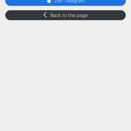
Join Telegram
Back to the page