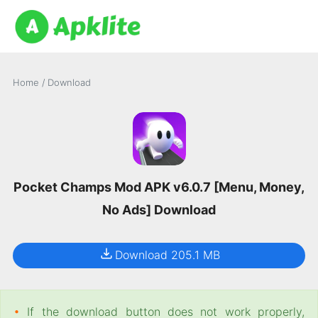
Home
/
Download
Pocket Champs Mod APK v6.0.7 [Menu, Money,
No Ads] Download
Download 205.1 MB
•
If the download button does not work properly,