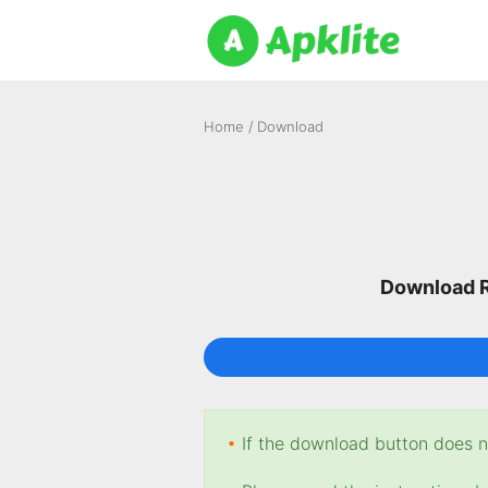
Home
/
Download
Download R
•
If the download button does no