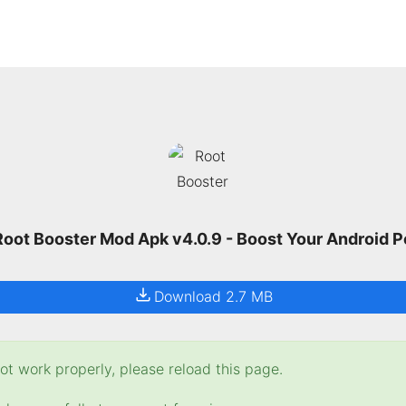
oot Booster Mod Apk v4.0.9 - Boost Your Android 
Download 2.7 MB
t work properly, please reload this page.