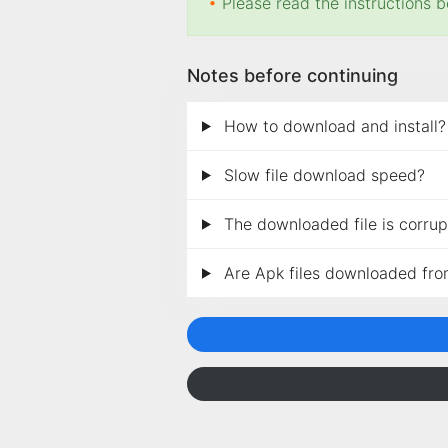
•
Please read the instructions b
Notes before continuing
How to download and install?
Slow file download speed?
The downloaded file is corrupt
Are Apk files downloaded fro