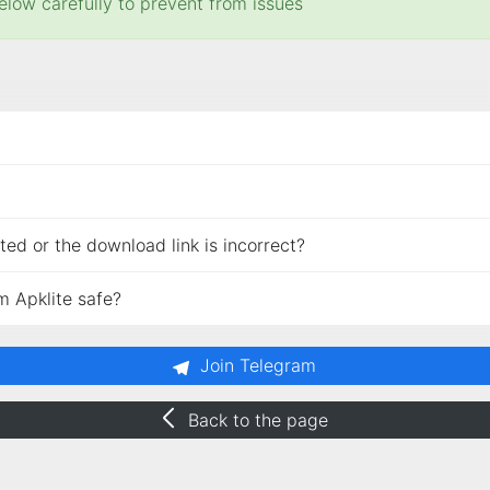
elow carefully to prevent from issues
ed or the download link is incorrect?
m Apklite safe?
Join Telegram
Back to the page