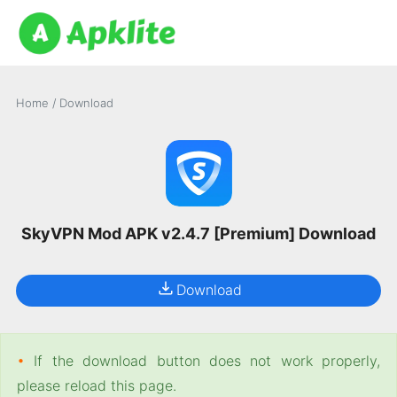
Home
/
Download
SkyVPN Mod APK v2.4.7 [Premium] Download
Download
•
If the download button does not work properly,
please reload this page.