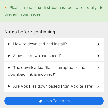
•
Please read the instructions below carefully to
prevent from issues
Notes before continuing
How to download and install?
Slow file download speed?
The downloaded file is corrupted or the
download link is incorrect?
Are Apk files downloaded from Apklite safe?
Join Telegram