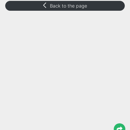
Back to the page