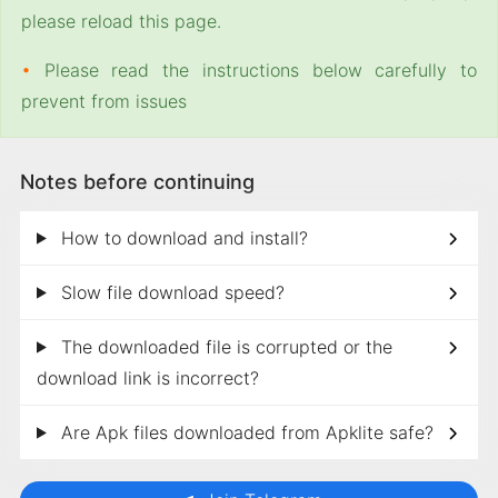
please reload this page.
•
Please read the instructions below carefully to
prevent from issues
Notes before continuing
How to download and install?
Slow file download speed?
The downloaded file is corrupted or the
download link is incorrect?
Are Apk files downloaded from Apklite safe?