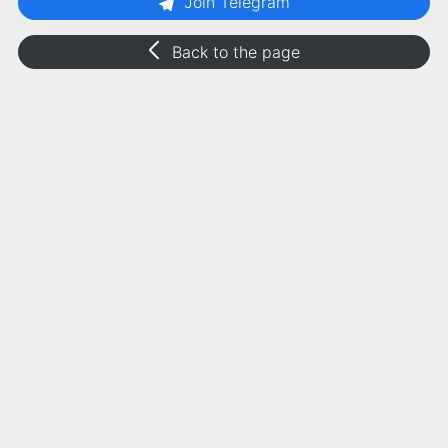
Join Telegram
Back to the page