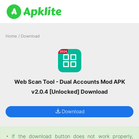
Home
/
Download
Web Scan Tool - Dual Accounts Mod APK
v2.0.4 [Unlocked] Download
Download
•
If the download button does not work properly,