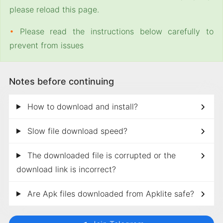
please reload this page.
•
Please read the instructions below carefully to
prevent from issues
Notes before continuing
How to download and install?
Slow file download speed?
The downloaded file is corrupted or the
download link is incorrect?
Are Apk files downloaded from Apklite safe?