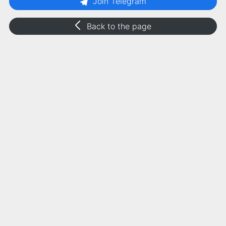
Join Telegram
Back to the page