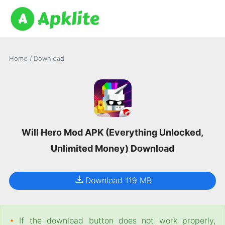
Home
/
Download
Will Hero Mod APK (Everything Unlocked,
Unlimited Money) Download
Download 119 MB
•
If the download button does not work properly,