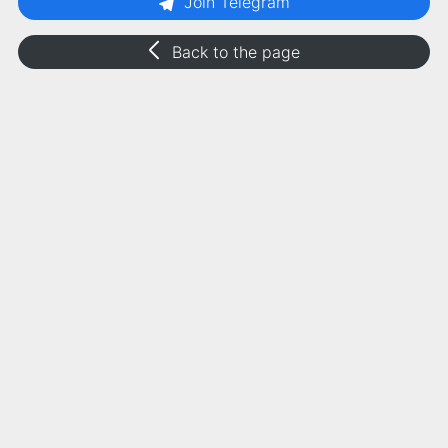
Join Telegram
Back to the page