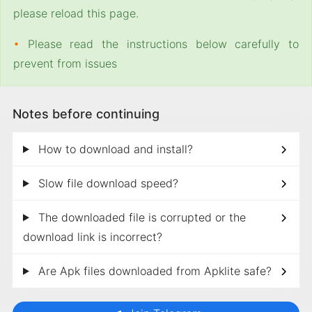
please reload this page.
•
Please read the instructions below carefully to
prevent from issues
Notes before continuing
How to download and install?
Slow file download speed?
The downloaded file is corrupted or the
download link is incorrect?
Are Apk files downloaded from Apklite safe?