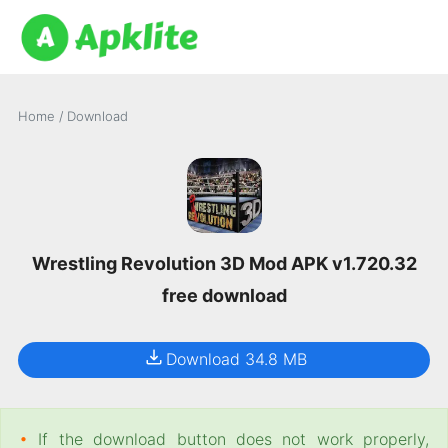
Home
/
Download
Wrestling Revolution 3D Mod APK v1.720.32
free download
Download 34.8 MB
•
If the download button does not work properly,