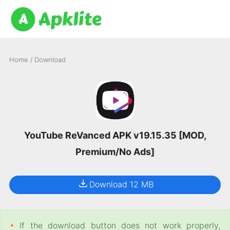
Home
/
Download
YouTube ReVanced APK v19.15.35 [MOD,
Premium/No Ads]
Download 12 MB
•
If the download button does not work properly,