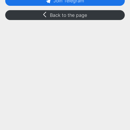
Join Telegram
Back to the page