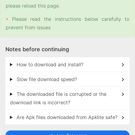
please reload this page.
•
Please read the instructions below carefully to
prevent from issues
Notes before continuing
How to download and install?
Slow file download speed?
The downloaded file is corrupted or the
download link is incorrect?
Are Apk files downloaded from Apklite safe?