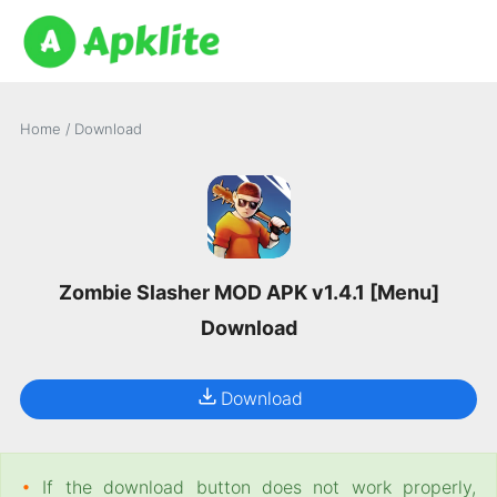
Home
/
Download
Zombie Slasher MOD APK v1.4.1 [Menu]
Download
Download
•
If the download button does not work properly,