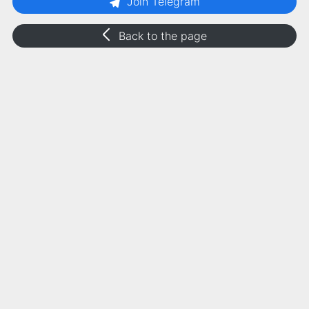
Join Telegram
Back to the page