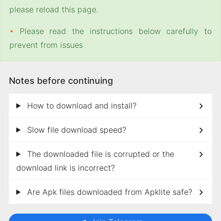
please reload this page.
•
Please read the instructions below carefully to
prevent from issues
Notes before continuing
How to download and install?
Slow file download speed?
The downloaded file is corrupted or the
download link is incorrect?
Are Apk files downloaded from Apklite safe?