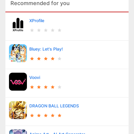
Recommended for you
XProfile
Bluey: Let's Play!
Voovi
DRAGON BALL LEGENDS