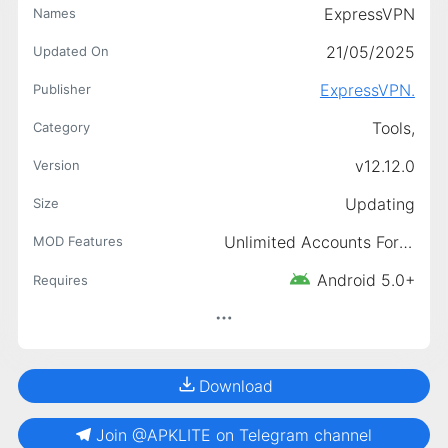
ExpressVPN
Names
21/05/2025
Updated On
ExpressVPN.
Publisher
Tools,
Category
v12.12.0
Version
Updating
Size
Unlimited Accounts For Free, Premium Unlocked, Unlimited Trial
MOD Features
Android 5.0+
Requires
Download
Join @APKLITE on Telegram channel