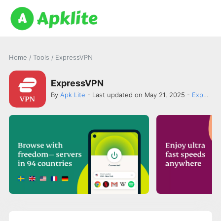
Home
/
Tools
/
ExpressVPN
ExpressVPN
By
Apk Lite
- Last updated on May 21, 2025 -
ExpressVPN.