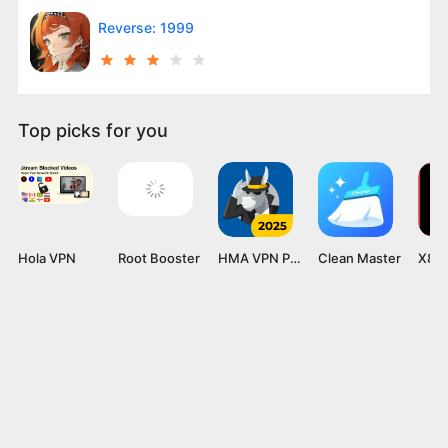
Reverse: 1999
Top picks for you
Hola VPN
Root Booster
HMA VPN Proxy
Clean Master
X8 S