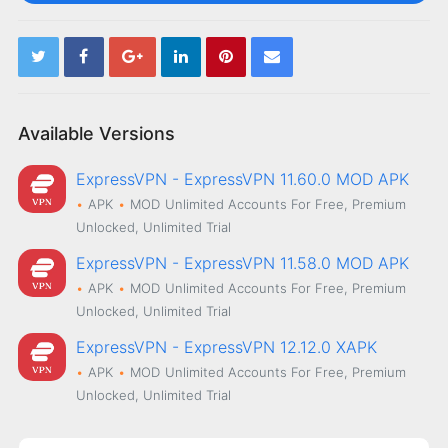
Available Versions
ExpressVPN - ExpressVPN 11.60.0 MOD APK
APK
MOD
Unlimited Accounts For Free, Premium
Unlocked, Unlimited Trial
ExpressVPN - ExpressVPN 11.58.0 MOD APK
APK
MOD
Unlimited Accounts For Free, Premium
Unlocked, Unlimited Trial
ExpressVPN - ExpressVPN 12.12.0 XAPK
APK
MOD
Unlimited Accounts For Free, Premium
Unlocked, Unlimited Trial