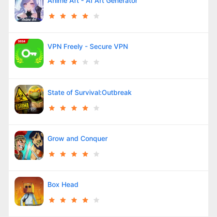
Anime Art - AI Art Generator
VPN Freely - Secure VPN
State of Survival:Outbreak
Grow and Conquer
Box Head