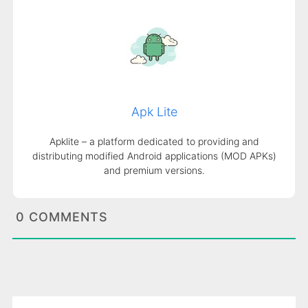
Apk Lite
Apklite – a platform dedicated to providing and
distributing modified Android applications (MOD APKs)
and premium versions.
0 COMMENTS