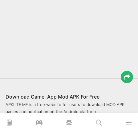
Download Game, App Mod APK For Free
APKLITE.ME is a free website for users to download MOD APK
games and application on the Android platform.