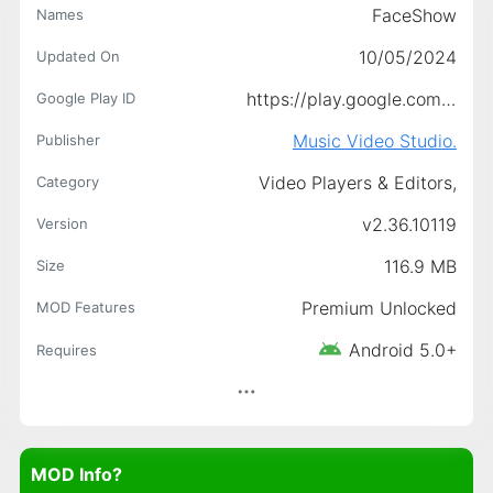
FaceShow
Names
10/05/2024
Updated On
https://play.google.com/store/apps/details?id=com.picastory.ins.editor
Google Play ID
Music Video Studio.
Publisher
Video Players & Editors,
Category
v2.36.10119
Version
116.9 MB
Size
Premium Unlocked
MOD Features
Android 5.0+
Requires
MOD Info?