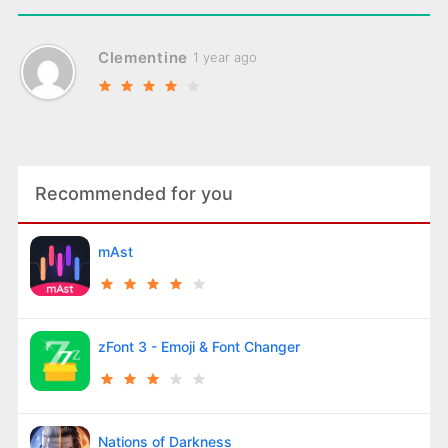
Clementine
1 year ago
Recommended for you
mAst
zFont 3 - Emoji & Font Changer
Nations of Darkness