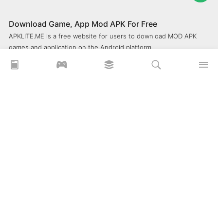
Download Game, App Mod APK For Free
APKLITE.ME is a free website for users to download MOD APK
games and application on the Android platform.
xoilacz
xem bóng đá xôi lạc
Xoilac 365 TV
Socolive TV
trực tiếp bóng đá cakhiatv
xembongda 90p
Privacy Policy
What is APKLITE?
Contact Us
Comment
How to install APK, XAPK, APKs?
© 2025 ApkLite.me. All right reserved.