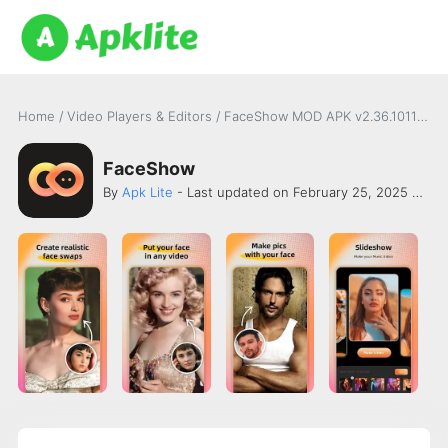
Home
/
Video Players & Editors
/
FaceShow MOD APK v2.36.10119 [Premium Unlocked]
FaceShow
By
Apk Lite
- Last updated on February 25, 2025 -
AI 