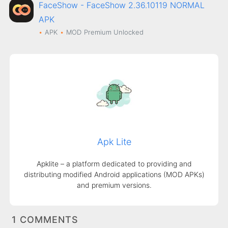
FaceShow - FaceShow 2.36.10119 NORMAL
APK
APK
MOD
Premium Unlocked
Apk Lite
Apklite – a platform dedicated to providing and
distributing modified Android applications (MOD APKs)
and premium versions.
1 COMMENTS