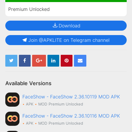
Premium Unlocked
Download
Join @APKLITE on Telegram channel
Available Versions
FaceShow - FaceShow 2.36.10119 MOD APK
APK
MOD
Premium Unlocked
FaceShow - FaceShow 2.36.10116 MOD APK
APK
MOD
Premium Unlocked