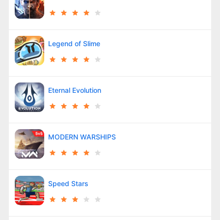
Legend of Slime
Eternal Evolution
MODERN WARSHIPS
Speed Stars