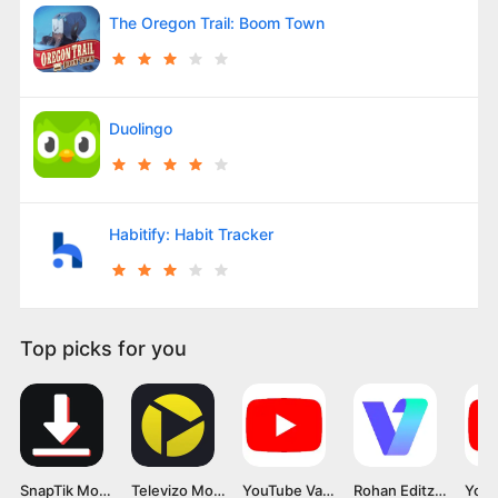
The Oregon Trail: Boom Town
Duolingo
Habitify: Habit Tracker
Top picks for you
SnapTik Mod APK v1.8.4 [Premium]
Televizo Mod APK v1.9.7.60-g [Premium Unlocked]
YouTube Vanced APK v18.21.34 Latest Version 2024 for Android
Rohan Editz Vmake Mod APK v3.0 For Android