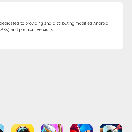
 dedicated to providing and distributing modified Android
APKs) and premium versions.