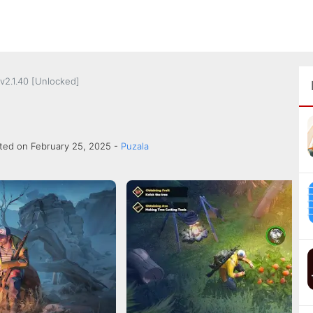
v2.1.40 [Unlocked]
ted on February 25, 2025 -
Puzala