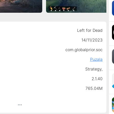
Left for Dead
14/11/2023
com.globalprior.soc
Puzala
Strategy,
2.1.40
765.04M