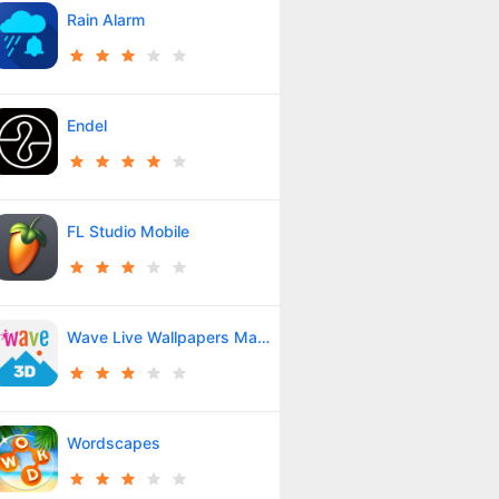
Rain Alarm
Endel
FL Studio Mobile
Wave Live Wallpapers Maker 3D
Wordscapes