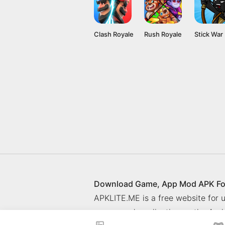
Clash Royale
Rush Royale
Download Game, App Mod APK Fo
APKLITE.ME is a free website for
games and application on the Andr