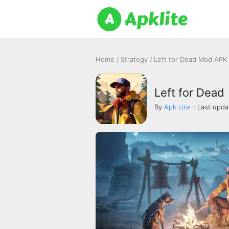
Home
/
Strategy
/
Left for Dead Mod APK 
Left for Dead
By
Apk Lite
- Last upda