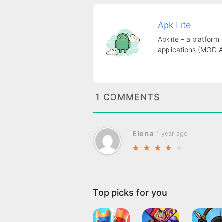
Apk Lite
Apklite – a platform
applications (MOD 
1 COMMENTS
Elena
1 year ago
Top picks for you