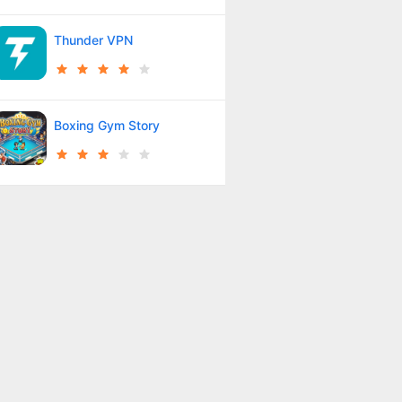
Thunder VPN
Boxing Gym Story