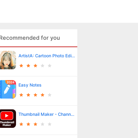
Recommended for you
ArtistA: Cartoon Photo Editor
Easy Notes
Thumbnail Maker - Channel art