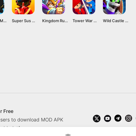
Stick War Mod APK v2023.5.306 [Unlimited Gems]
Super Sus Mod APK v1.54.13.031 [Menu/Unlocked]
Kingdom Rush Alliance Mod Apk v1.00.18 (All heroes unlocked) Download
Tower War MOD APK v1.21.0 [VIP Purchased]
Wild Castle MOD APK v1.52.8 [Menu/Speed]
r Free
 users to download MOD APK
oid platform.