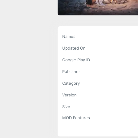
Names
Updated On
Google Play ID
Publisher
Category
Version
Size
MOD Features