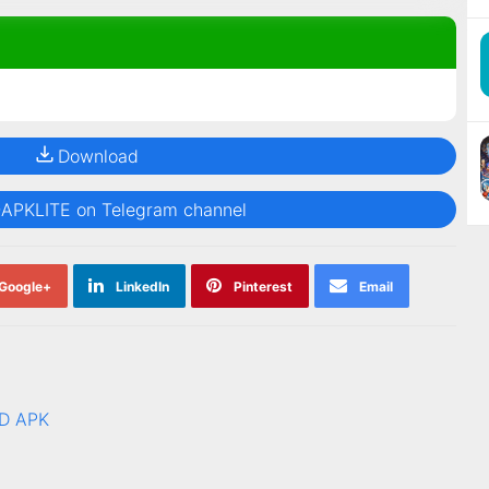
Download
@APKLITE on Telegram channel
Google+
LinkedIn
Pinterest
Email
AD APK