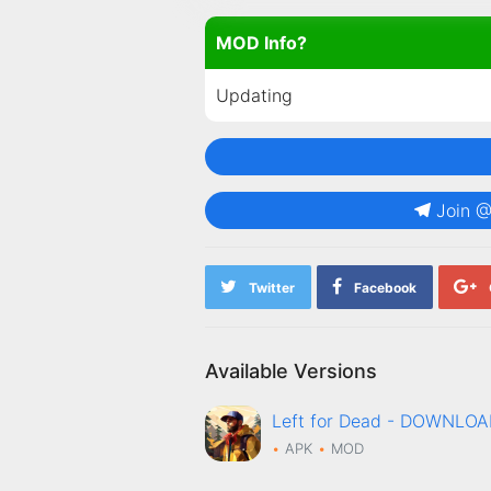
MOD Info?
Updating
Join 
Twitter
Facebook
Available Versions
Left for Dead - DOWNLO
APK
MOD