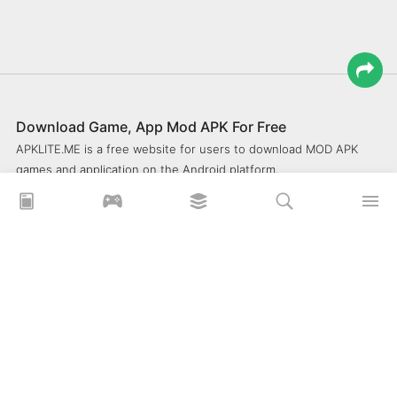
Download Game, App Mod APK For Free
APKLITE.ME is a free website for users to download MOD APK
games and application on the Android platform.
xoilacz
xem bóng đá xôi lạc
Xoilac 365 TV
Socolive TV
trực tiếp bóng đá cakhiatv
xembongda 90p
Privacy Policy
What is APKLITE?
Contact Us