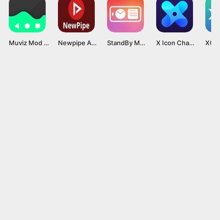
Muviz Mod Apk v1.9.8.1 (Premium unlocked) Latest version
Newpipe APK 2024 v0.27.0 (Latest Version) Download for Android
StandBy Mode Pro MOD APK v1.4.296 [Premium Unlocked]
X Icon Changer MOD APK v4.4.8 [Premium Unlocked]