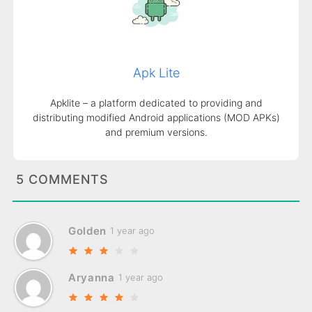
Apk Lite
Apklite – a platform dedicated to providing and
distributing modified Android applications (MOD APKs)
and premium versions.
5 COMMENTS
Golden
1 year ago
Aryanna
1 year ago