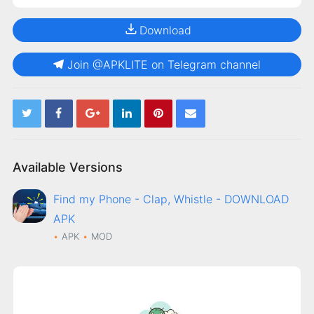
Download
Join @APKLITE on Telegram channel
Available Versions
Find my Phone - Clap, Whistle - DOWNLOAD
APK
APK
MOD