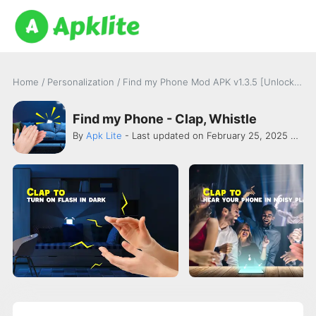
Home
/
Personalization
/
Find my Phone Mod APK v1.3.5 [Unlocked]
Find my Phone - Clap, Whistle
By
Apk Lite
- Last updated on February 25, 2025 -
Wav