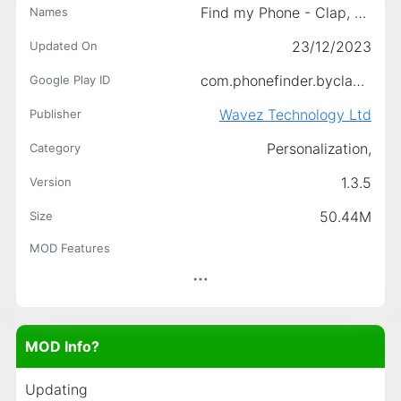
Find my Phone - Clap, Whistle
Names
23/12/2023
Updated On
com.phonefinder.byclap.findphone
Google Play ID
Wavez Technology Ltd
Publisher
Personalization,
Category
1.3.5
Version
50.44M
Size
MOD Features
MOD Info?
Updating