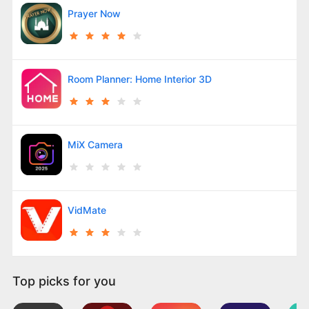
Prayer Now
Room Planner: Home Interior 3D
MiX Camera
VidMate
Top picks for you