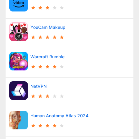
YouCam Makeup
Warcraft Rumble
NetVPN
Human Anatomy Atlas 2024