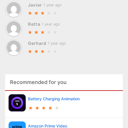
Javier
1 year ago
Retta
1 year ago
Gerhard
1 year ago
Recommended for you
Battery Charging Animation
Amazon Prime Video