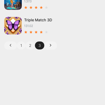
1.37.0
Triple Match 3D
131.02
1
2
3