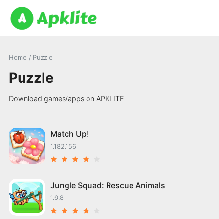
Home
/
Puzzle
Puzzle
Download games/apps on APKLITE
Match Up!
1.182.156
Jungle Squad: Rescue Animals
1.6.8