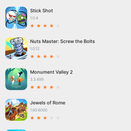
Stick Shot
1.0.4
Nuts Master: Screw the Bolts
1.0.12
Monument Valley 2
3.3.499
Jewels of Rome
1.60.6000