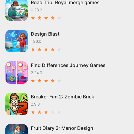
Road Trip: Royal merge games
0.28.2
Design Blast
1.26.0
Find Differences Journey Games
2.24.0
Breaker Fun 2: Zombie Brick
2.9.0
Fruit Diary 2: Manor Design