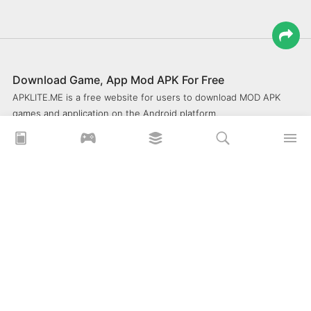
Download Game, App Mod APK For Free
APKLITE.ME is a free website for users to download MOD APK
games and application on the Android platform.
xoilacz
xem bóng đá xôi lạc
Xoilac 365 TV
Socolive TV
trực tiếp bóng đá cakhiatv
xembongda 90p
Privacy Policy
What is APKLITE?
Contact Us
Comment