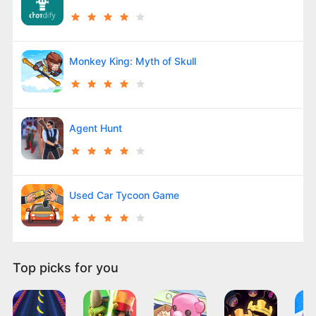
Monkey King: Myth of Skull
Agent Hunt
Used Car Tycoon Game
Top picks for you