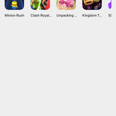
Minion Rush
Clash Royale Mod APK v60256008 (Unlimited gems) Latest version
Unpacking APK v1.02 [Full Game]
Kingdom Two Crowns APK v1.1.21 [Full Game]