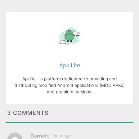
Apk Lite
Apklite – a platform dedicated to providing and
distributing modified Android applications (MOD APKs)
and premium versions.
3 COMMENTS
Garnett
1 year ago