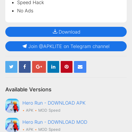
Speed Hack
No Ads
Download
Join @APKLITE on Telegram channel
Available Versions
Hero Run - DOWNLOAD APK
APK
MOD
Speed
Hero Run - DOWNLOAD MOD
APK
MOD
Speed