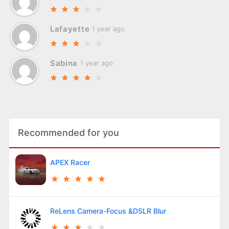
Lafayette
1 year ago
Sabina
1 year ago
Recommended for you
APEX Racer
ReLens Camera-Focus &DSLR Blur