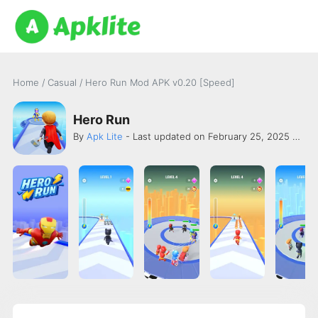
Home
/
Casual
/
Hero Run Mod APK v0.20 [Speed]
Hero Run
By
Apk Lite
- Last updated on February 25, 2025 -
Onk