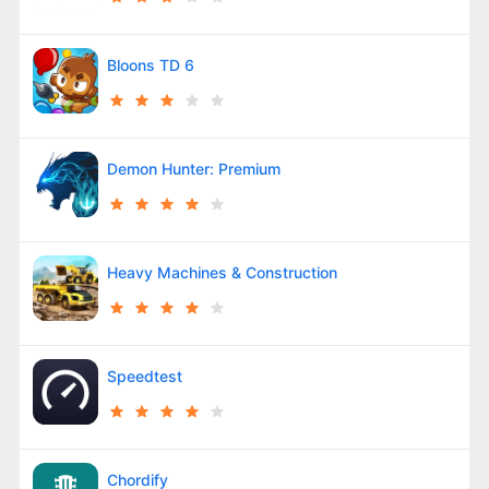
Bloons TD 6
Demon Hunter: Premium
Heavy Machines & Construction
Speedtest
Chordify