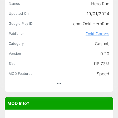
Hero Run
Names
19/01/2024
Updated On
com.Onki.HeroRun
Google Play ID
Onki Games
Publisher
Casual,
Category
0.20
Version
118.73M
Size
Speed
MOD Features
MOD Info?