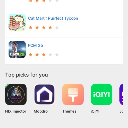
Cat Mart : Purrfect Tycoon
FCM 25
Top picks for you
NIX Injector
Mobdro
Themes
iQIYI
JOYi