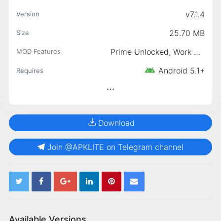
v7.1.4
Version
25.70 MB
Size
Prime Unlocked, Work Without JIO SIM, Ads-Free Access
MOD Features
Android 5.1+
Requires
Download
Join @APKLITE on Telegram channel
Available Versions