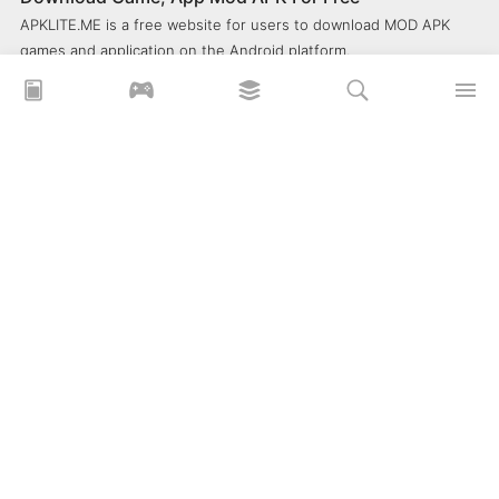
APKLITE.ME is a free website for users to download MOD APK
games and application on the Android platform.
xoilacz
xem bóng đá xôi lạc
Xoilac 365 TV
Socolive TV
trực tiếp bóng đá cakhiatv
xembongda 90p
Privacy Policy
What is APKLITE?
Contact Us
Comment
How to install APK, XAPK, APKs?
© 2025 ApkLite.me. All right reserved.