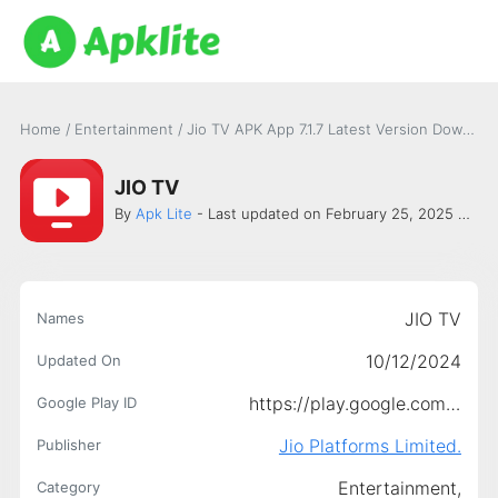
Home
/
Entertainment
/
Jio TV APK App 7.1.7 Latest Version Download
JIO TV
By
Apk Lite
- Last updated on February 25, 2025 -
Jio 
JIO TV
Names
10/12/2024
Updated On
https://play.google.com/store/apps/details?id=com.jio.jioplay.tv
Google Play ID
Jio Platforms Limited.
Publisher
Entertainment,
Category