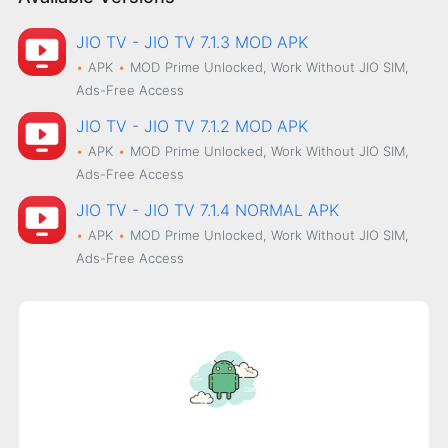
JIO TV - JIO TV 7.1.3 MOD APK
APK
MOD
Prime Unlocked, Work Without JIO SIM,
Ads-Free Access
JIO TV - JIO TV 7.1.2 MOD APK
APK
MOD
Prime Unlocked, Work Without JIO SIM,
Ads-Free Access
JIO TV - JIO TV 7.1.4 NORMAL APK
APK
MOD
Prime Unlocked, Work Without JIO SIM,
Ads-Free Access