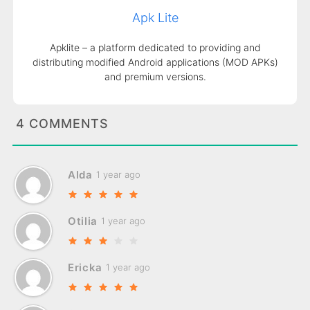
Apk Lite
Apklite – a platform dedicated to providing and
distributing modified Android applications (MOD APKs)
and premium versions.
4 COMMENTS
Alda
1 year ago
Otilia
1 year ago
Ericka
1 year ago