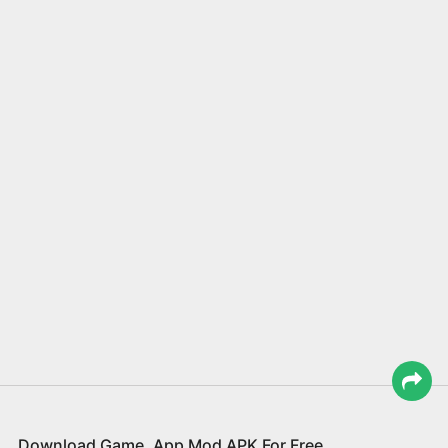
Download Game, App Mod APK For Free