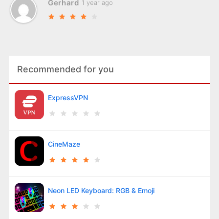
Gerhard
1 year ago
Recommended for you
ExpressVPN
CineMaze
Neon LED Keyboard: RGB & Emoji