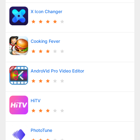
X Icon Changer
Cooking Fever
AndroVid Pro Video Editor
HiTV
PhotoTune