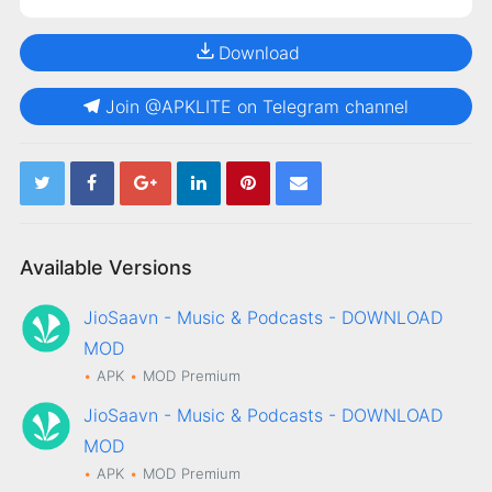
Download
Join @APKLITE on Telegram channel
Available Versions
JioSaavn - Music & Podcasts - DOWNLOAD
MOD
APK
MOD
Premium
JioSaavn - Music & Podcasts - DOWNLOAD
MOD
APK
MOD
Premium