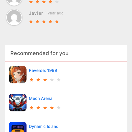
Javier
1 year ago
Recommended for you
Reverse: 1999
Mech Arena
Dynamic Island