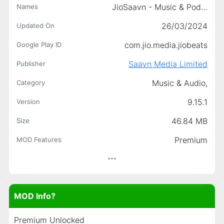
JioSaavn - Music & Podcasts
Names
26/03/2024
Updated On
com.jio.media.jiobeats
Google Play ID
Saavn Media Limited
Publisher
Music & Audio,
Category
9.15.1
Version
46.84 MB
Size
Premium
MOD Features
MOD Info?
Premium Unlocked