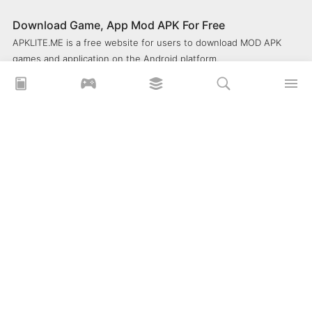
Download Game, App Mod APK For Free
APKLITE.ME is a free website for users to download MOD APK
games and application on the Android platform.
xoilacz
xem bóng đá xôi lạc
Xoilac 365 TV
Socolive TV
trực tiếp bóng đá cakhiatv
xembongda 90p
Privacy Policy
What is APKLITE?
Contact Us
Comment
How to install APK, XAPK, APKs?
© 2025 ApkLite.me. All right reserved.