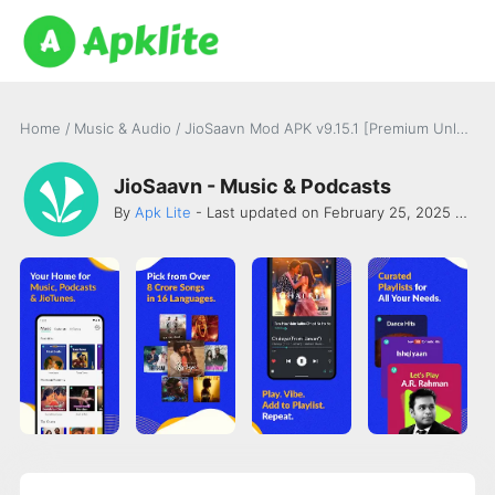
Home
/
Music & Audio
/
JioSaavn Mod APK v9.15.1 [Premium Unlocked]
JioSaavn - Music & Podcasts
By
Apk Lite
- Last updated on February 25, 2025 -
Saa