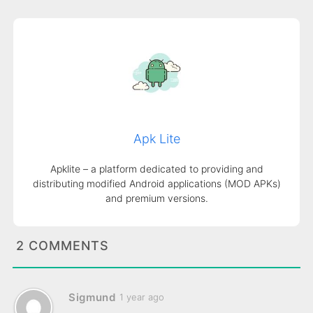
Apk Lite
Apklite – a platform dedicated to providing and
distributing modified Android applications (MOD APKs)
and premium versions.
2 COMMENTS
Sigmund
1 year ago