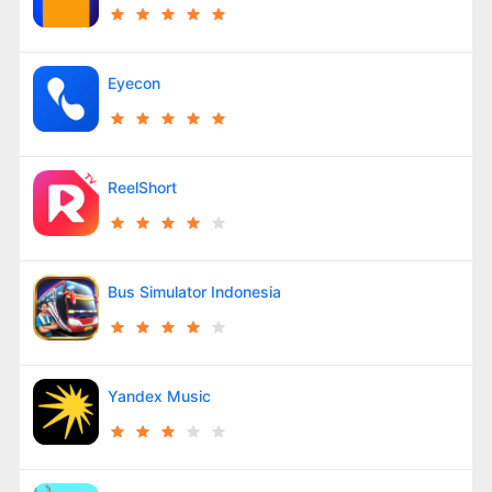
Eyecon
ReelShort
Bus Simulator Indonesia
Yandex Music