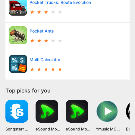
Pocket Trucks: Route Evolution
Pocket Ants
Multi Calculator
Top picks for you
Songsterr Mod APK v5.23.3 [Premium Unlocked]
eSound Mod APK (Premium Unlocked, No Ads) Latest Version Unlocked
eSound Mod APK [Premium Unlocked, No Ads] Latest Version
Ymusic MOD APK v3.8.15 [Premium Unlocked]