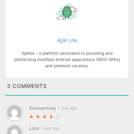
Apk Lite
Apklite – a platform dedicated to providing and
distributing modified Android applications (MOD APKs)
and premium versions.
3 COMMENTS
Clementine
1 year ago
Lula
1 year ago