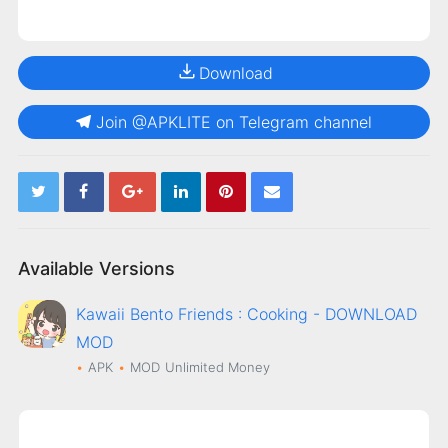
Download
Join @APKLITE on Telegram channel
Available Versions
Kawaii Bento Friends : Cooking - DOWNLOAD
MOD
APK
MOD
Unlimited Money