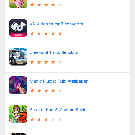
VA Video to mp3 converter
Universal Truck Simulator
Magic Fluids: Fluid Wallpaper
Breaker Fun 2: Zombie Brick