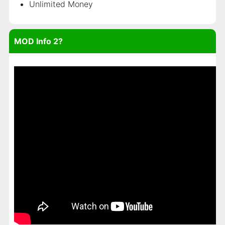
Unlimited Money
MOD Info 2?