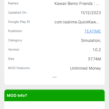
Kawaii Bento Friends : Cooking
Names
11/12/2023
Updated On
com.teatime.QuickKawaiiBento
Google Play ID
TEATIME
Publisher
Simulation,
Category
1.0.2
Version
57.74M
Size
Unlimited Money
MOD Features
MOD Info?