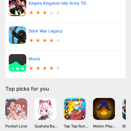
Empire Kingdom Idle Army TD
Stick War Legacy
Muviz
Top picks for you
Pocket Love
Syahata Bad Day Mod APK v0.79 (Unlimited Ammo) Latest Version
Tap Tap Run Mod APK v2.0.2 [Unlimited money]
Melon Playground Mod APK (Unlocked Everything, No Ads) Download