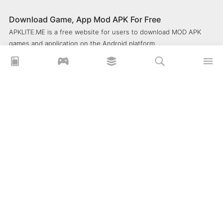
Download Game, App Mod APK For Free
APKLITE.ME is a free website for users to download MOD APK
games and application on the Android platform.
xoilacz
xem bóng đá xôi lạc
Xoilac 365 TV
Socolive TV
trực tiếp bóng đá cakhiatv
xembongda 90p
Privacy Policy
What is APKLITE?
Contact Us
Comment
How to install APK, XAPK, APKs?
© 2025 ApkLite.me. All right reserved.