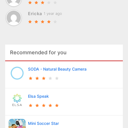
Ericka
1 year ago
Recommended for you
SODA - Natural Beauty Camera
Elsa Speak
Mini Soccer Star