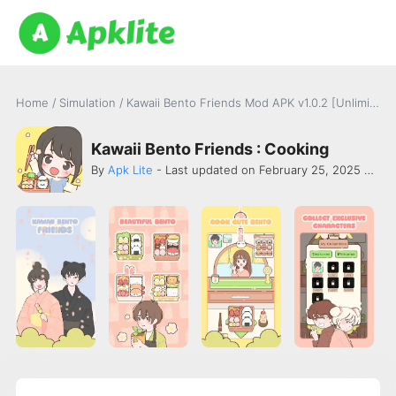
Home
/
Simulation
/
Kawaii Bento Friends Mod APK v1.0.2 [Unlimited Money]
Kawaii Bento Friends : Cooking
By
Apk Lite
- Last updated on February 25, 2025 -
TEA