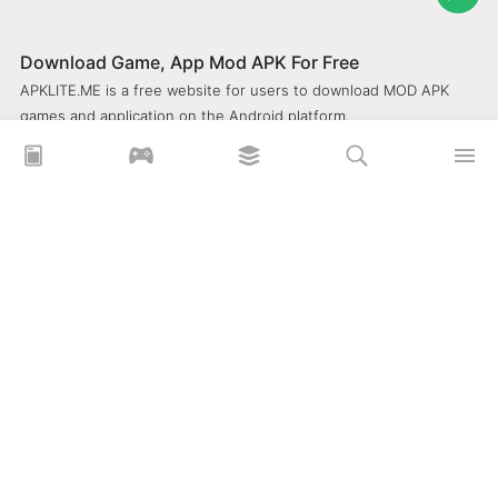
Download Game, App Mod APK For Free
APKLITE.ME is a free website for users to download MOD APK
games and application on the Android platform.
xoilacz
xem bóng đá xôi lạc
Xoilac 365 TV
Socolive TV
trực tiếp bóng đá cakhiatv
xembongda 90p
Privacy Policy
What is APKLITE?
Contact Us
Comment
How to install APK, XAPK, APKs?