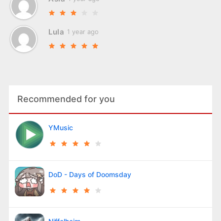
Lula
1 year ago
Recommended for you
YMusic
DoD - Days of Doomsday