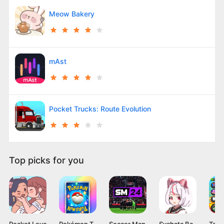
Meow Bakery
mAst
Pocket Trucks: Route Evolution
Top picks for you
Pocket Love
Pokémon TCG Pocket APK v1.0.9 Card Game for Android
Soccer Manager 2024 Mod APK v4.2.0 (Unlimited Coins)
Syahata Bad Day Mod APK v0.79 (Unlimited Ammo) Latest Version