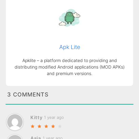
Apk Lite
Apklite – a platform dedicated to providing and
distributing modified Android applications (MOD APKs)
and premium versions.
3 COMMENTS
Kitty
1 year ago
Asia
1 year ago