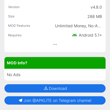
v4.8.0
Version
288 MB
Size
Unlimited Money, No-Ads
MOD Features
Android 5.1+
Requires
MOD Info?
No Ads
Download
Join @APKLITE on Telegram channel