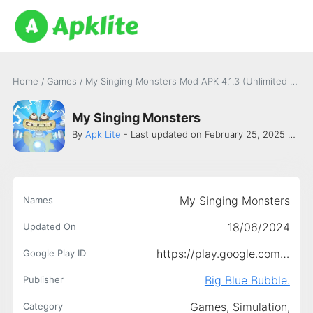
Home
/
Games
/
My Singing Monsters Mod APK 4.1.3 (Unlimited money, gems) Latest version
My Singing Monsters
By
Apk Lite
- Last updated on February 25, 2025 -
Big 
My Singing Monsters
Names
18/06/2024
Updated On
https://play.google.com/store/apps/details?id=com.bigbluebubble.singingmonsters.full
Google Play ID
Big Blue Bubble.
Publisher
Games,
Simulation,
Category