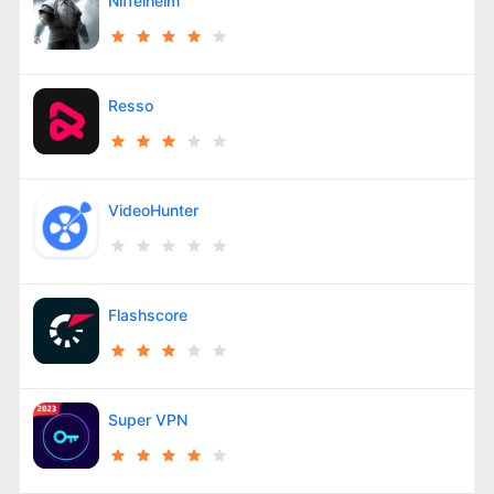
Niffelheim
Resso
VideoHunter
Flashscore
Super VPN