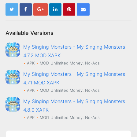
Available Versions
My Singing Monsters - My Singing Monsters
4.7.2 MOD XAPK
APK
MOD
Unlimited Money, No-Ads
My Singing Monsters - My Singing Monsters
4.7.1 MOD XAPK
APK
MOD
Unlimited Money, No-Ads
My Singing Monsters - My Singing Monsters
4.8.0 XAPK
APK
MOD
Unlimited Money, No-Ads