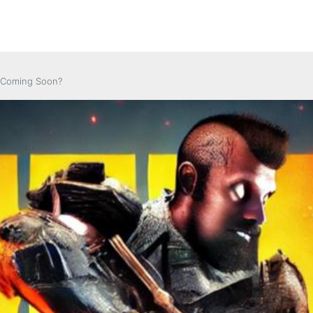
It Coming Soon?