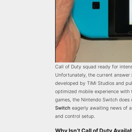
Call of Duty squad ready for intens
Unfortunately, the current answer 
developed by TiMi Studios and publ
optimized mobile experience with 
games, the Nintendo Switch does n
Switch
eagerly awaiting news of a 
and control setup.
Why Isn’t Call of Duty Avail