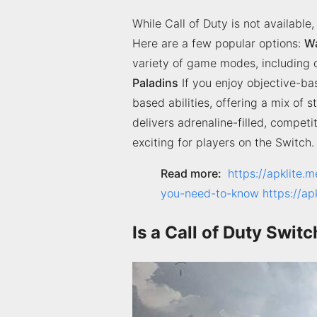
While Call of Duty is not available
Here are a few popular options:
W
variety of game modes, including co
Paladins
If you enjoy objective-ba
based abilities, offering a mix of
delivers adrenaline-filled, compet
exciting for players on the Switch.
Read more:
https://apklite.m
you-need-to-know
https://a
Is a Call of Duty Swi