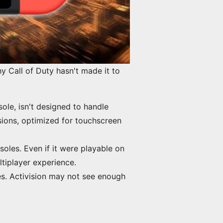
y Call of Duty hasn't made it to
ole, isn't designed to handle
sions, optimized for touchscreen
oles. Even if it were playable on
ltiplayer experience.
es. Activision may not see enough