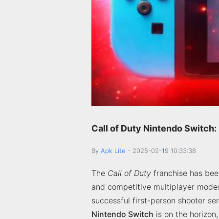
Call of Duty Nintendo Switch:
By
Apk Lite
-
2025-02-19 10:33:38
The
Call of Duty
franchise has been
and competitive multiplayer modes
successful first-person shooter se
Nintendo Switch
is on the horizon,