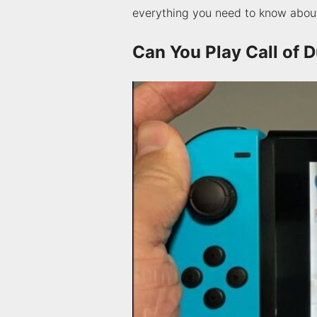
everything you need to know about 
Can You Play Call of 