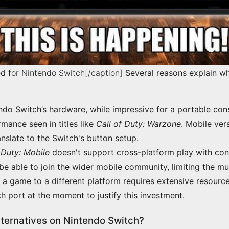
d for Nintendo Switch[/caption]
Several reasons explain wh
ndo Switch’s hardware, while impressive for a portable cons
mance seen in titles like
Call of Duty: Warzone
. Mobile ver
anslate to the Switch's button setup.
 Duty: Mobile
doesn't support cross-platform play with cons
be able to join the wider mobile community, limiting the mu
 a game to a different platform requires extensive resourc
 port at the moment to justify this investment.
lternatives on Nintendo Switch?