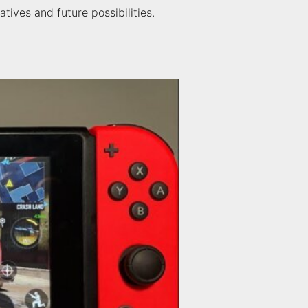
tives and future possibilities.