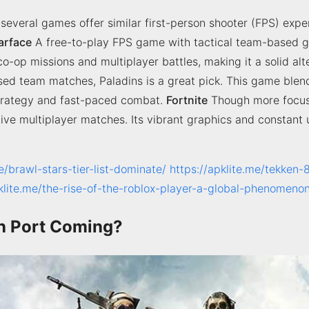
, several games offer similar first-person shooter (FPS) exp
arface
A free-to-play FPS game with tactical team-based g
-op missions and multiplayer battles, making it a solid alte
sed team matches, Paladins is a great pick. This game ble
 strategy and fast-paced combat.
Fortnite
Though more focuse
itive multiplayer matches. Its vibrant graphics and constan
e/brawl-stars-tier-list-dominate/
https://apklite.me/tekken-
pklite.me/the-rise-of-the-roblox-player-a-global-phenomeno
tch Port Coming?