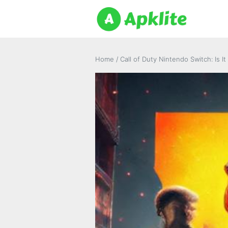
Home
/
Call of Duty Nintendo Switch: Is 