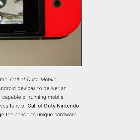
time.
Call of Duty: Mobile
,
ndroid devices to deliver an
 capable of running mobile
eaves fans of
Call of Duty Nintendo
age the console’s unique hardware