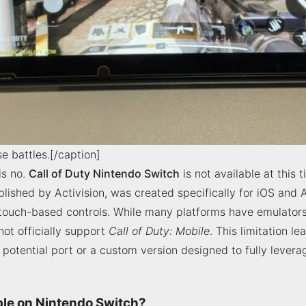
e battles.[/caption]
is no.
Call of Duty Nintendo Switch
is not available at this 
ished by Activision, was created specifically for iOS and A
touch-based controls. While many platforms have emulators
ot officially support
Call of Duty: Mobile
. This limitation l
potential port or a custom version designed to fully lever
able on Nintendo Switch?