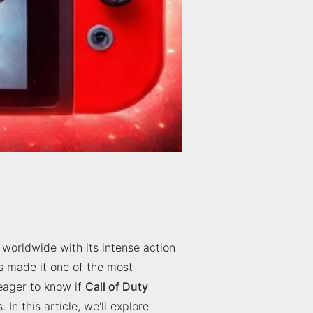
 worldwide with its intense action
s made it one of the most
 eager to know if
Call of Duty
In this article, we'll explore