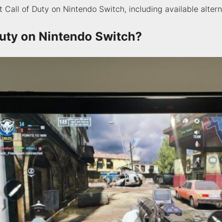
Call of Duty on Nintendo Switch, including available alterna
Duty on Nintendo Switch?