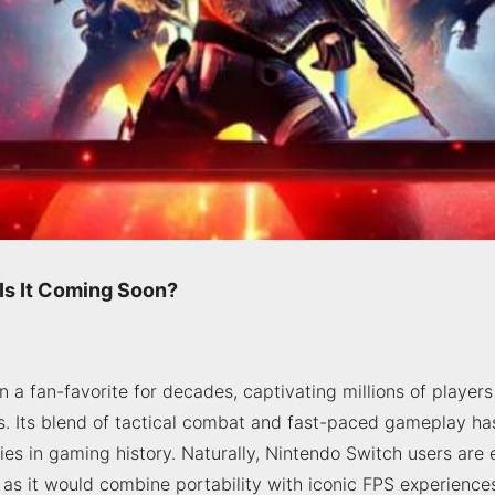
 Is It Coming Soon?
 a fan-favorite for decades, captivating millions of players
. Its blend of tactical combat and fast-paced gameplay ha
ries in gaming history. Naturally, Nintendo Switch users are
 as it would combine portability with iconic FPS experiences. 