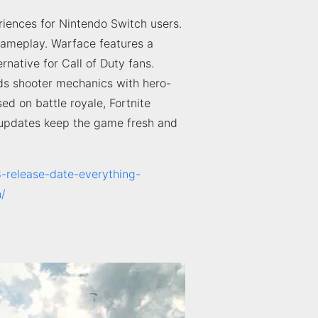
eriences for Nintendo Switch users.
ameplay. Warface features a
rnative for Call of Duty fans.
nds shooter mechanics with hero-
d on battle royale, Fortnite
t updates keep the game fresh and
8-release-date-everything-
n/