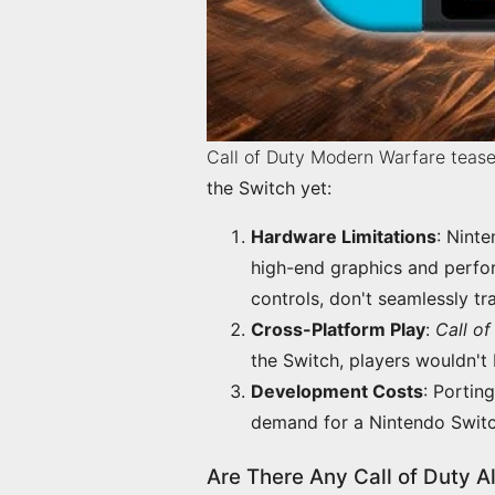
Call of Duty Modern Warfare tease
the Switch yet:
Hardware Limitations
:
Ninte
high-end graphics and perfor
controls, don't seamlessly tr
Cross-Platform Play
:
Call of
the Switch, players wouldn't 
Development Costs
:
Porting
demand for a Nintendo Switch
Are There Any Call of Duty A