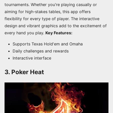
tournaments. Whether you're playing casually or
aiming for high-stakes tables, this app offers
flexibility for every type of player. The interactive
design and vibrant graphics add to the excitement of
every hand you play.
Key Features:
Supports Texas Hold'em and Omaha
Daily challenges and rewards
Interactive interface
3. Poker Heat