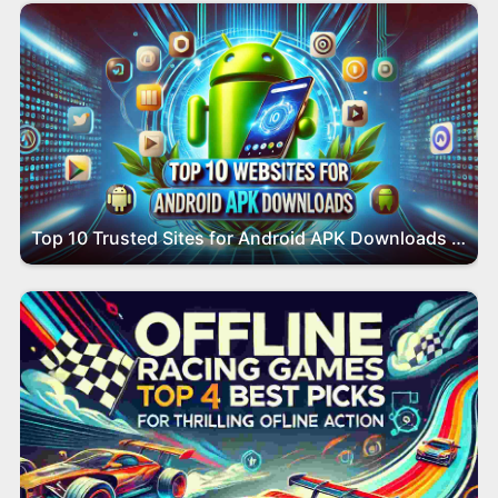
Top 10 Trusted Sites for Android APK Downloads in 2025