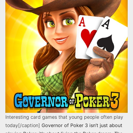
Interesting card games that young people often play
today[/caption]
Governor of Poker 3 isn’t just about