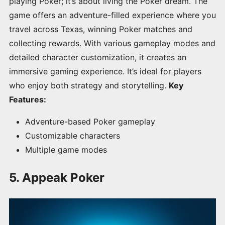
playing Poker; it’s about living the Poker dream. The
game offers an adventure-filled experience where you
travel across Texas, winning Poker matches and
collecting rewards. With various gameplay modes and
detailed character customization, it creates an
immersive gaming experience. It’s ideal for players
who enjoy both strategy and storytelling.
Key
Features:
Adventure-based Poker gameplay
Customizable characters
Multiple game modes
5. Appeak Poker