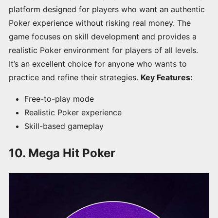
platform designed for players who want an authentic
Poker experience without risking real money. The
game focuses on skill development and provides a
realistic Poker environment for players of all levels.
It’s an excellent choice for anyone who wants to
practice and refine their strategies.
Key Features:
Free-to-play mode
Realistic Poker experience
Skill-based gameplay
10. Mega Hit Poker