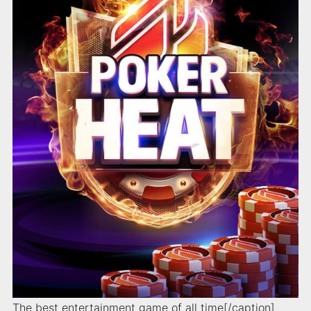
The best entertainment game of all time[/caption]