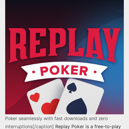
Poker seamlessly with fast downloads and zero
interruptions[/caption]
Replay Poker is a free-to-play