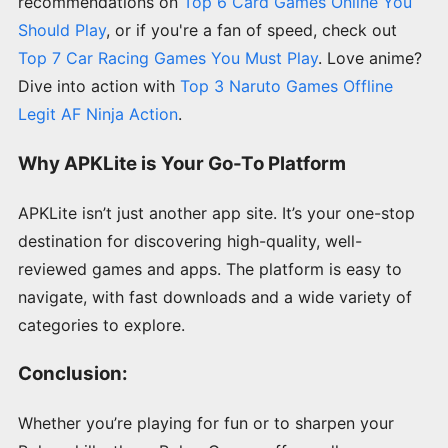
recommendations on
Top 6 Card Games Online You
Should Play
, or if you're a fan of speed, check out
Top 7 Car Racing Games You Must Play
. Love anime?
Dive into action with
Top 3 Naruto Games Offline
Legit AF Ninja Action
.
Why APKLite is Your Go-To Platform
APKLite isn’t just another app site. It’s your one-stop
destination for discovering high-quality, well-
reviewed games and apps. The platform is easy to
navigate, with fast downloads and a wide variety of
categories to explore.
Conclusion:
Whether you’re playing for fun or to sharpen your