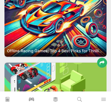
Offline Racing Games: Top 4 Best Picks for Thrilling Offline Action
Top 8 best free games in the US of January 2024