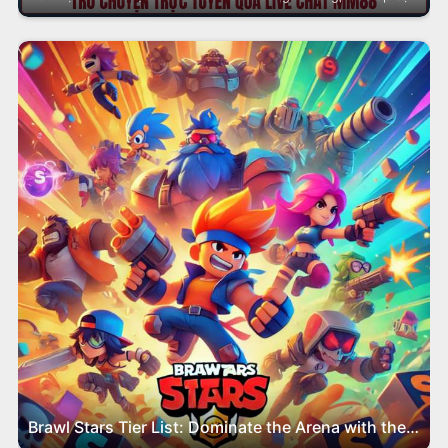
Brawl Stars Tier List: Dominate the Arena with the Best Brawlers