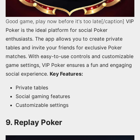
Good game, play now before it's too late[/caption]
VIP
Poker is the ideal platform for social Poker
enthusiasts. The app allows you to create private
tables and invite your friends for exclusive Poker
matches. With easy-to-use controls and customizable
game settings, VIP Poker ensures a fun and engaging
social experience.
Key Features:
Private tables
Social gaming features
Customizable settings
9. Replay Poker