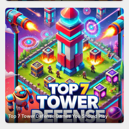
Top 7 Tower Defense Games You Should Play