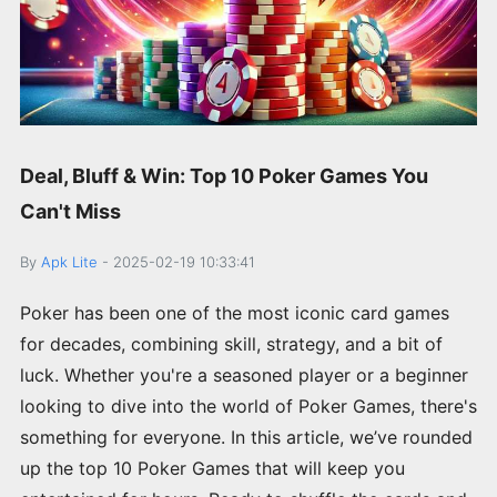
Deal, Bluff & Win: Top 10 Poker Games You
Can't Miss
By
Apk Lite
-
2025-02-19 10:33:41
Poker has been one of the most iconic card games
for decades, combining skill, strategy, and a bit of
luck. Whether you're a seasoned player or a beginner
looking to dive into the world of Poker Games, there's
something for everyone. In this article, we’ve rounded
up the top 10 Poker Games that will keep you