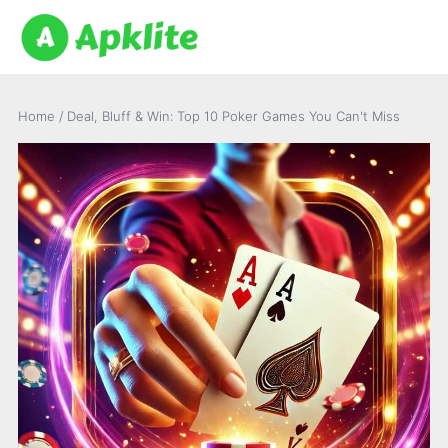
Home
/
Deal, Bluff & Win: Top 10 Poker Games You Can't Miss