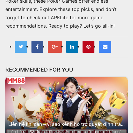
Poker skills, these Poker Games offer endless
entertainment. Explore these top picks, and don’t
forget to check out APKLite for more game
recommendations. Ready to play? Let’s go all-in!
RECOMMENDED FOR YOU
Liên hệ khi cần – vì sao kênh hỗ trợ quyết định trải nghiệm lâu dài
Liên hệ mm88 được triển khai theo hướng rõ ràng, dễ tiếp cận, giúp người dùng chủ động nhận hỗ trợ n...