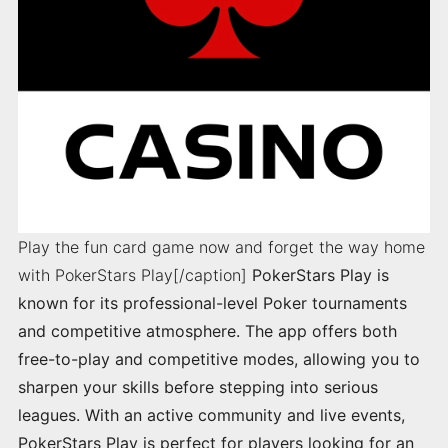
Play the fun card game now and forget the way home
with PokerStars Play[/caption]
PokerStars Play is
known for its professional-level Poker tournaments
and competitive atmosphere. The app offers both
free-to-play and competitive modes, allowing you to
sharpen your skills before stepping into serious
leagues. With an active community and live events,
PokerStars Play is perfect for players looking for an