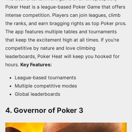
Poker Heat is a league-based Poker Game that offers
intense competition. Players can join leagues, climb
the ranks, and earn bragging rights as top Poker pros.
The app features multiple tables and tournaments
that keep the excitement high at all times. If you're
competitive by nature and love climbing
leaderboards, Poker Heat will keep you hooked for
hours.
Key Features:
League-based tournaments
Multiple competitive modes
Global leaderboards
4. Governor of Poker 3