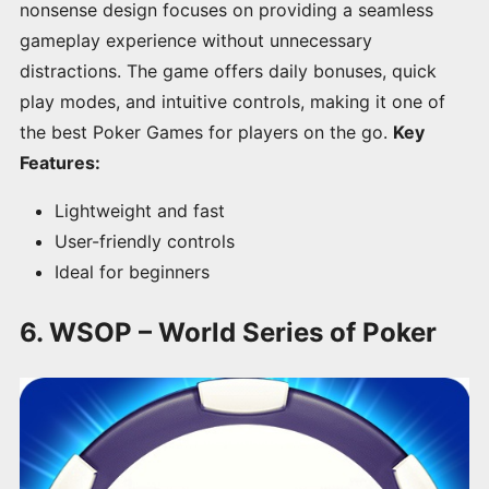
nonsense design focuses on providing a seamless
gameplay experience without unnecessary
distractions. The game offers daily bonuses, quick
play modes, and intuitive controls, making it one of
the best Poker Games for players on the go.
Key
Features:
Lightweight and fast
User-friendly controls
Ideal for beginners
6. WSOP – World Series of Poker