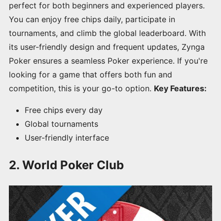
perfect for both beginners and experienced players.
You can enjoy free chips daily, participate in
tournaments, and climb the global leaderboard. With
its user-friendly design and frequent updates, Zynga
Poker ensures a seamless Poker experience. If you're
looking for a game that offers both fun and
competition, this is your go-to option.
Key Features:
Free chips every day
Global tournaments
User-friendly interface
2. World Poker Club