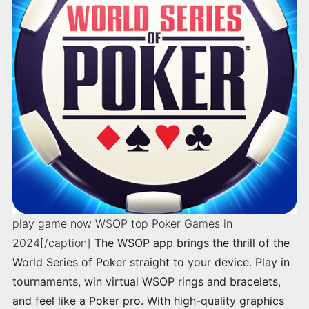
play game now WSOP top Poker Games in
2024[/caption]
The WSOP app brings the thrill of the
World Series of Poker straight to your device. Play in
tournaments, win virtual WSOP rings and bracelets,
and feel like a Poker pro. With high-quality graphics