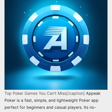
Top Poker Games You Can't Miss[/caption]
Appeak
Poker is a fast, simple, and lightweight Poker app
perfect for beginners and casual players. Its no-