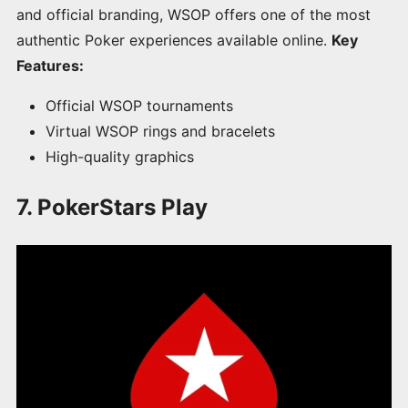
and official branding, WSOP offers one of the most
authentic Poker experiences available online.
Key
Features:
Official WSOP tournaments
Virtual WSOP rings and bracelets
High-quality graphics
7. PokerStars Play