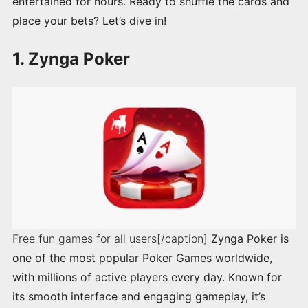
entertained for hours. Ready to shuffle the cards and
place your bets? Let’s dive in!
1. Zynga Poker
Free fun games for all users[/caption]
Zynga Poker is
one of the most popular Poker Games worldwide,
with millions of active players every day. Known for
its smooth interface and engaging gameplay, it’s