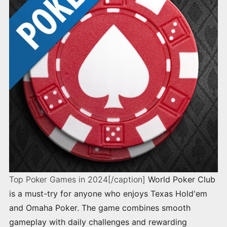
Top Poker Games in 2024[/caption]
World Poker Club
is a must-try for anyone who enjoys Texas Hold'em
and Omaha Poker. The game combines smooth
gameplay with daily challenges and rewarding