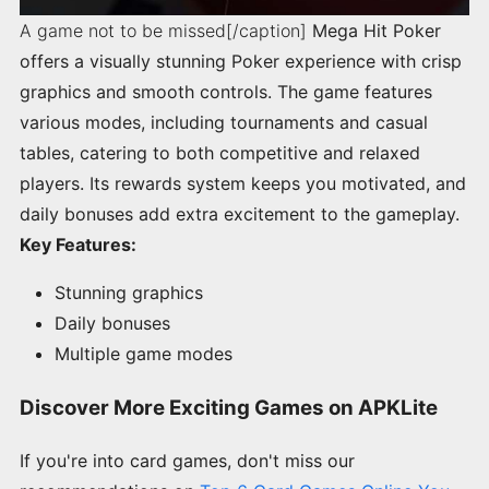
A game not to be missed[/caption]
Mega Hit Poker
offers a visually stunning Poker experience with crisp
graphics and smooth controls. The game features
various modes, including tournaments and casual
tables, catering to both competitive and relaxed
players. Its rewards system keeps you motivated, and
daily bonuses add extra excitement to the gameplay.
Key Features:
Stunning graphics
Daily bonuses
Multiple game modes
Discover More Exciting Games on APKLite
If you're into card games, don't miss our