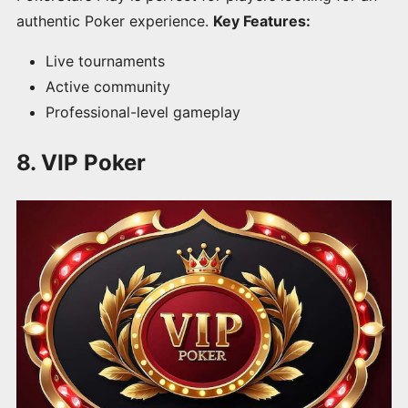
authentic Poker experience.
Key Features:
Live tournaments
Active community
Professional-level gameplay
8. VIP Poker