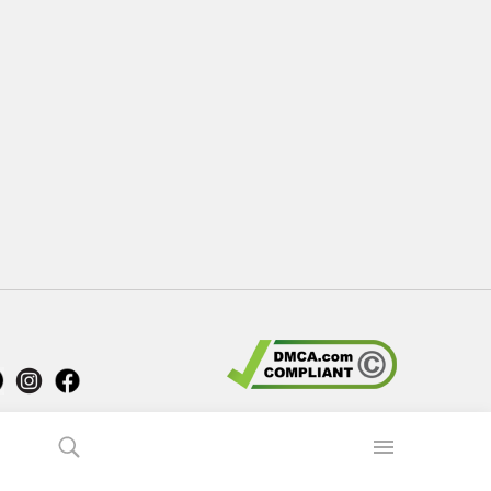
 Us
Comment
How to install APK, XAPK, APKs?