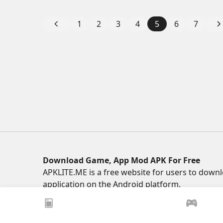
1
2
3
4
5
6
7
Download Game, App Mod APK For Free
APKLITE.ME is a free website for users to do
application on the Android platform.
© 2025 ApkLite.me. All right reserved.
xoilacz
xem bóng đá xôi lạc
Xoilac 365 TV
Socoli