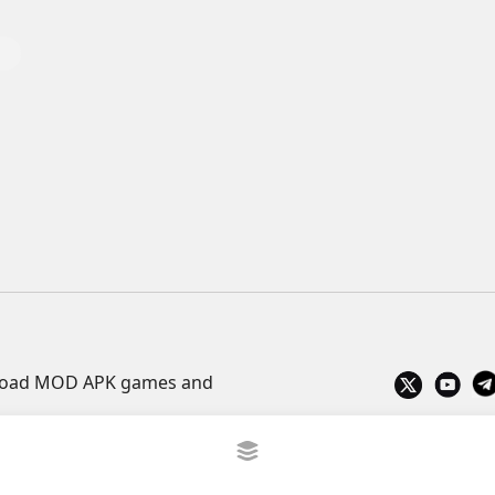
wnload MOD APK games and
Privacy Policy
What is APKLITE?
Contact
ve TV
trực tiếp bóng đá cakhiatv
xembongda 90p