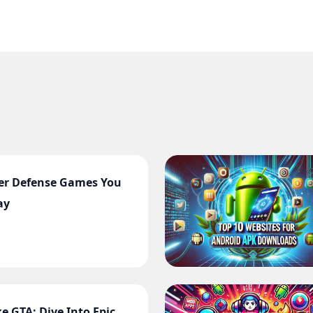
er Defense Games You
ay
e GTA: Dive Into Epic