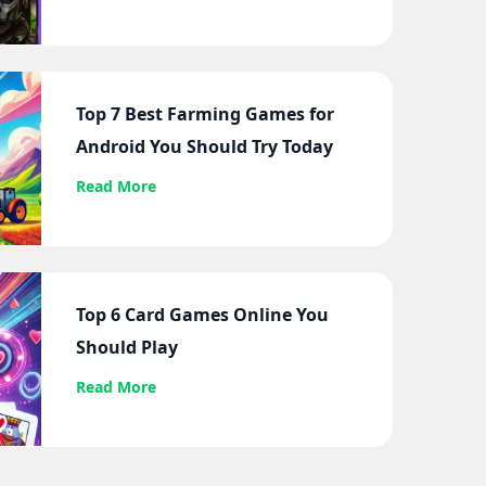
Top 7 Best Farming Games for
Android You Should Try Today
Read More
Top 6 Card Games Online You
Should Play
Read More