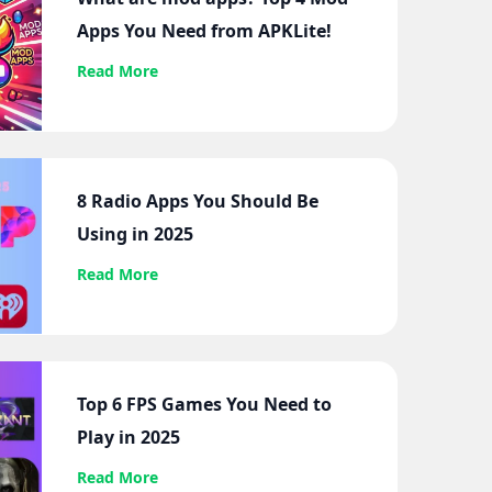
Apps You Need from APKLite!
Read More
8 Radio Apps You Should Be
Using in 2025
Read More
Top 6 FPS Games You Need to
Play in 2025
Read More