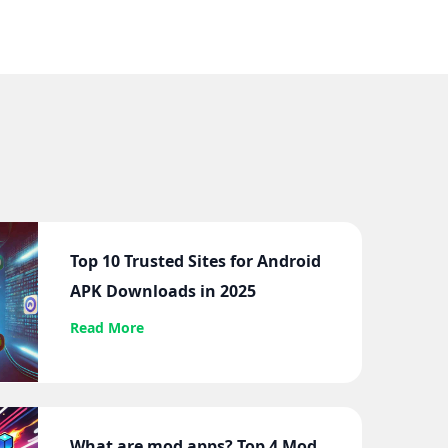
Top 10 Trusted Sites for Android
APK Downloads in 2025
Read More
What are mod apps? Top 4 Mod