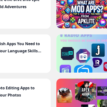
ld Adventures
lish Apps You Need to
our Language Skills...
oto Editing Apps to
Your Photos