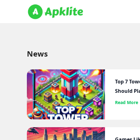
News
Top 7 Tow
Should Pl
Read More
Games Lik