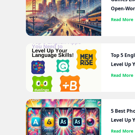
Open-Wor
Read More
Top 5 Eng
Level Up Y
Read More
5 Best Ph
Level Up 
Read More