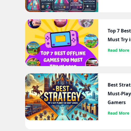
Top 7 Bes
Must Try 
Read More
Best Stra
Must-Play
Gamers
Read More