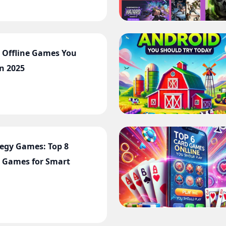
t Offline Games You
in 2025
tegy Games: Top 8
 Games for Smart