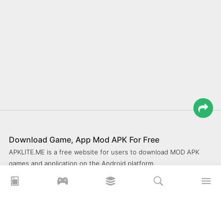
Download Game, App Mod APK For Free
APKLITE.ME is a free website for users to download MOD APK
games and application on the Android platform.
xoilacz
xem bóng đá xôi lạc
Xoilac 365 TV
Socolive TV