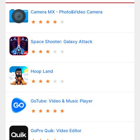
Camera MX - Photo&Video Camera
Space Shooter: Galaxy Attack
Hoop Land
GoTube: Video & Music Player
GoPro Quik: Video Editor