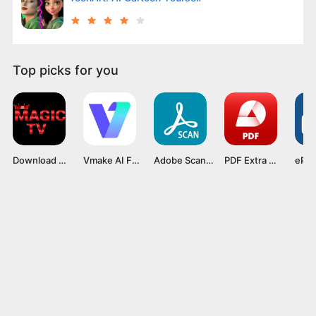
Top picks for you
Download Magis Tv v5.6.3 APK Mod Premium Latest Version 2024
Vmake AI Fashion Model Studio v1.1.0 Mod APK
Adobe Scan Mod APK v24.05.20 [Premium Unlocked]
PDF Extra Mod APK v10.14.2521 [Premium Unlocked]