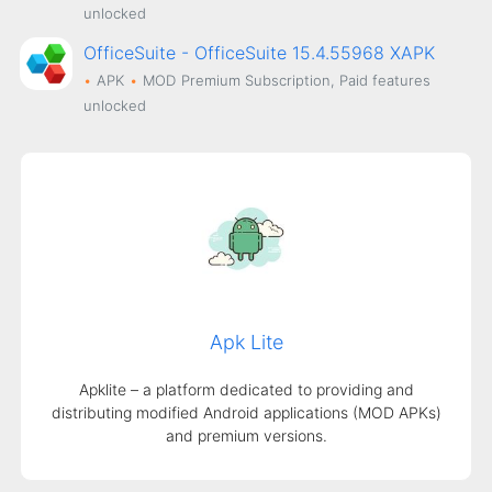
unlocked
OfficeSuite - OfficeSuite 15.4.55968 XAPK
APK
MOD
Premium Subscription, Paid features
unlocked
Apk Lite
Apklite – a platform dedicated to providing and
distributing modified Android applications (MOD APKs)
and premium versions.