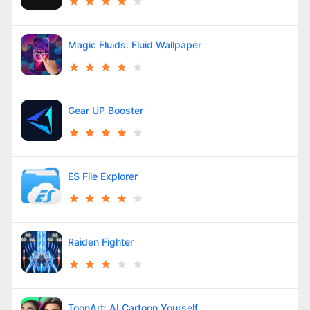
Magic Fluids: Fluid Wallpaper
Gear UP Booster
ES File Explorer
Raiden Fighter
ToonArt: AI Cartoon Yourself