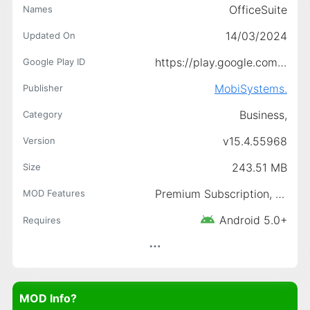
OfficeSuite
Names
14/03/2024
Updated On
https://play.google.com/store/apps/details?id=com.mobisystems.office
Google Play ID
MobiSystems.
Publisher
Business,
Category
v15.4.55968
Version
243.51 MB
Size
Premium Subscription, Paid features unlocked
MOD Features
Android 5.0+
Requires
MOD Info?