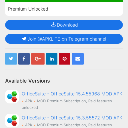
Premium Unlocked
Download
Join @APKLITE on Telegram channel
Available Versions
OfficeSuite - OfficeSuite 15.4.55968 MOD APK
APK
MOD
Premium Subscription, Paid features
unlocked
OfficeSuite - OfficeSuite 15.3.55572 MOD APK
APK
MOD
Premium Subscription, Paid features