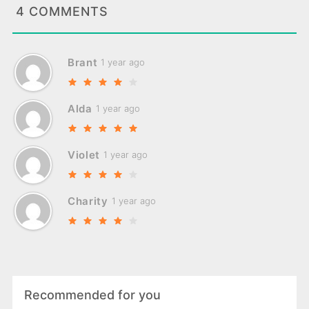
4 COMMENTS
Brant
1 year ago
Alda
1 year ago
Violet
1 year ago
Charity
1 year ago
Recommended for you