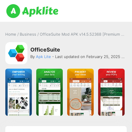
Home
/
Business
/
OfficeSuite Mod APK v14.5.52368 [Premium Unlocked]
OfficeSuite
By
Apk Lite
- Last updated on February 25, 2025 -
Mob