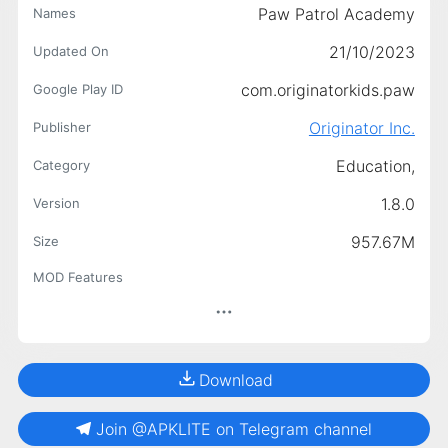
Paw Patrol Academy
Names
21/10/2023
Updated On
com.originatorkids.paw
Google Play ID
Originator Inc.
Publisher
Education,
Category
1.8.0
Version
957.67M
Size
MOD Features
Download
Join @APKLITE on Telegram channel