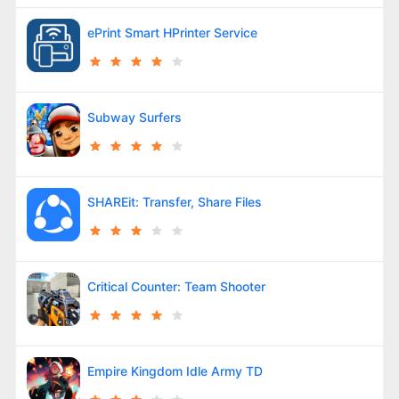
ePrint Smart HPrinter Service
Subway Surfers
SHAREit: Transfer, Share Files
Critical Counter: Team Shooter
Empire Kingdom Idle Army TD