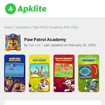
Home
/
Education
/
Paw Patrol Academy APK v1.8.0
Paw Patrol Academy
By
Apk Lite
- Last updated on February 25, 2025 -
Orig