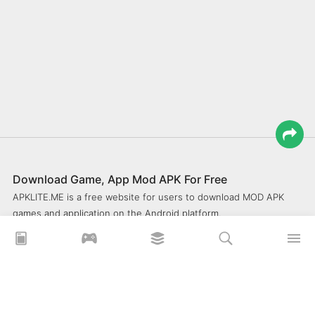
Download Game, App Mod APK For Free
APKLITE.ME is a free website for users to download MOD APK
games and application on the Android platform.
xoilacz
xem bóng đá xôi lạc
Xoilac 365 TV
Socolive TV
trực tiếp bóng đá cakhiatv
xembongda 90p