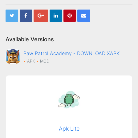
Available Versions
Paw Patrol Academy - DOWNLOAD XAPK
APK
MOD
Apk Lite