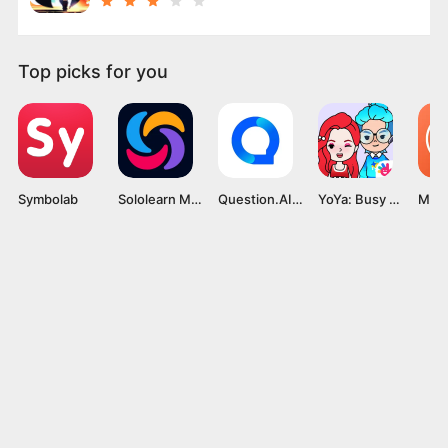
Top picks for you
Symbolab
Sololearn Mod APK v4.75.1 [Pro Unlocked]
Question.AI MOD APK v2.6.0 [Premium Unlocked]
YoYa: Busy Life World MOD APK v3.16 [Unlocked All]