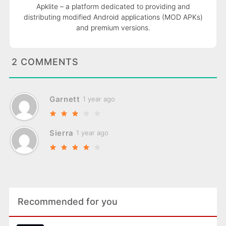
Apklite – a platform dedicated to providing and
distributing modified Android applications (MOD APKs)
and premium versions.
2 COMMENTS
Garnett
1 year ago
Sierra
1 year ago
Recommended for you