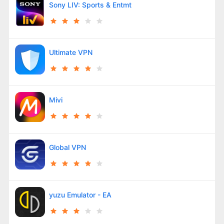
Sony LIV: Sports & Entmt
Ultimate VPN
Mivi
Global VPN
yuzu Emulator - EA