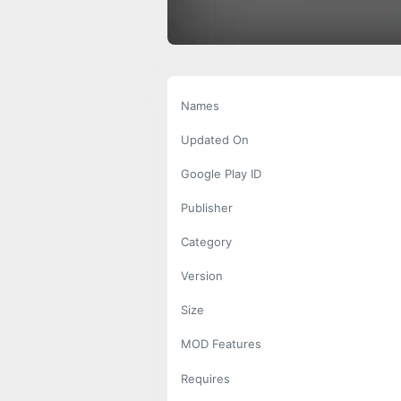
Names
Updated On
Google Play ID
Publisher
Category
Version
Size
MOD Features
Requires