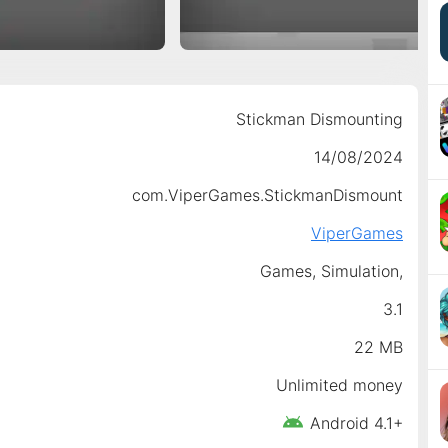
Stickman Dismounting
14/08/2024
com.ViperGames.StickmanDismount
ViperGames
Games,
Simulation,
3.1
22 MB
Unlimited money
Android 4.1+