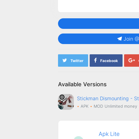
Join 
Twitter
Facebook
Available Versions
Stickman Dismounting - S
APK
MOD
Unlimited money
Apk Lite