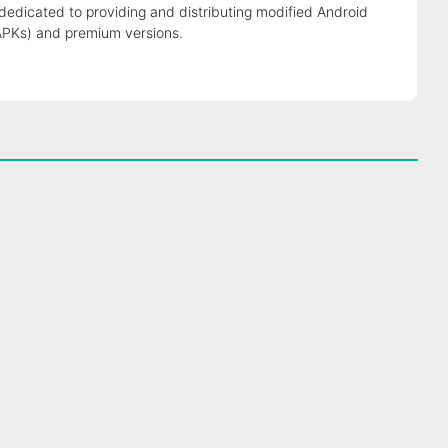
 dedicated to providing and distributing modified Android
APKs) and premium versions.